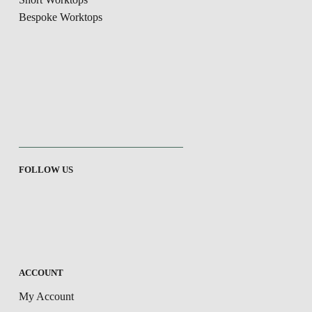
Bespoke Worktops
FOLLOW US
ACCOUNT
My Account