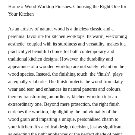
Home
»
Wood Worktop Finishes: Choosing the Right One for
Your Kitchen
As an artistry of nature, wood is a timeless classic and a
perennial favourite for kitchen worktops. Its warm, welcoming
aesthetic, coupled with its sturdiness and versatility, makes it a
practical yet beautiful choice for both contemporary and
traditional kitchen designs. However, the durability and
appearance of a wooden worktop are not solely reliant on the
wood species. Instead, the finishing touch, the ‘finish’, plays
an equally vital role. The finish protects the wood from daily
wear and tear, and enhances its natural patterns and colours,
thereby transforming an ordinary kitchen worktop into an
extraordinary one. Beyond mere protection, the right finish
enriches the worktop, highlighting the individuality of the
wood grain and imparting a unique, personalised charm to
your kitchen. It’s a critical design decision, just as significant
as selecting the right appliances or the perfect shade of paint.