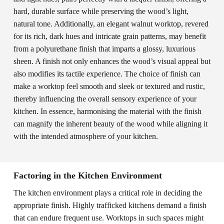
hard, durable surface while preserving the wood’s light,
natural tone. Additionally, an elegant walnut worktop, revered
for its rich, dark hues and intricate grain patterns, may benefit
from a polyurethane finish that imparts a glossy, luxurious
sheen. A finish not only enhances the wood’s visual appeal but
also modifies its tactile experience. The choice of finish can
make a worktop feel smooth and sleek or textured and rustic,
thereby influencing the overall sensory experience of your
kitchen. In essence, harmonising the material with the finish
can magnify the inherent beauty of the wood while aligning it
with the intended atmosphere of your kitchen.
Factoring in the Kitchen Environment
The kitchen environment plays a critical role in deciding the
appropriate finish. Highly trafficked kitchens demand a finish
that can endure frequent use. Worktops in such spaces might