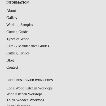
INFORMATION
About
Gallery
Worktop Samples
Cutting Guide
Types of Wood
Care & Maintenance Guides
Cutting Service
Blog
Contact
DIFFERENT SIZED WORKTOPS
Long Wood Kitchen Worktops
Wide Kitchen Worktops
Thick Wooden Worktops
Short Worktops