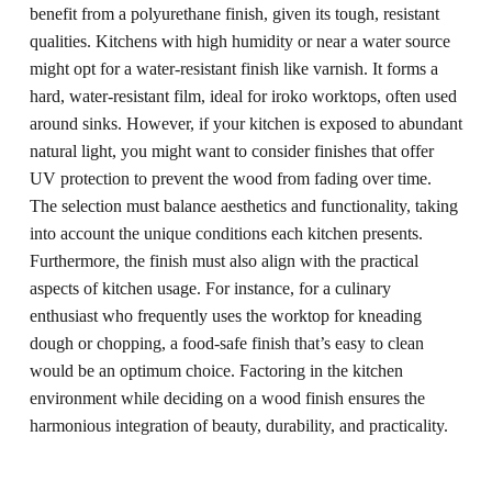
benefit from a polyurethane finish, given its tough, resistant
qualities. Kitchens with high humidity or near a water source
might opt for a water-resistant finish like varnish. It forms a
hard, water-resistant film, ideal for iroko worktops, often used
around sinks. However, if your kitchen is exposed to abundant
natural light, you might want to consider finishes that offer
UV protection to prevent the wood from fading over time.
The selection must balance aesthetics and functionality, taking
into account the unique conditions each kitchen presents.
Furthermore, the finish must also align with the practical
aspects of kitchen usage. For instance, for a culinary
enthusiast who frequently uses the worktop for kneading
dough or chopping, a food-safe finish that’s easy to clean
would be an optimum choice. Factoring in the kitchen
environment while deciding on a wood finish ensures the
harmonious integration of beauty, durability, and practicality.