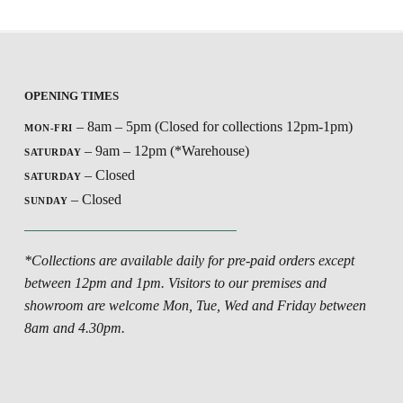
OPENING TIMES
– 8am – 5pm (Closed for collections 12pm-1pm)
MON-FRI
– 9am – 12pm (*Warehouse)
SATURDAY
– Closed
SATURDAY
– Closed
SUNDAY
*Collections are available daily for pre-paid orders except
between 12pm and 1pm. Visitors to our premises and
showroom are welcome Mon, Tue, Wed and Friday between
8am and 4.30pm.