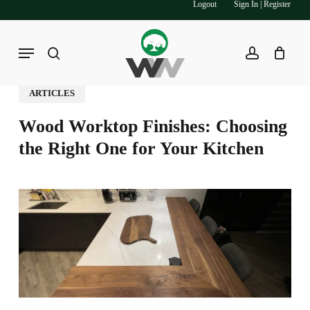
Logout
Sign In | Register
Skip
to
main
Menu
search
account
content
ARTICLES
Wood Worktop Finishes: Choosing
the Right One for Your Kitchen