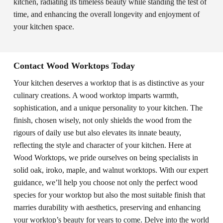
kitchen, radiating its timeless beauty while standing the test of
time, and enhancing the overall longevity and enjoyment of
your kitchen space.
Contact Wood Worktops Today
Your kitchen deserves a worktop that is as distinctive as your
culinary creations. A wood worktop imparts warmth,
sophistication, and a unique personality to your kitchen. The
finish, chosen wisely, not only shields the wood from the
rigours of daily use but also elevates its innate beauty,
reflecting the style and character of your kitchen. Here at
Wood Worktops, we pride ourselves on being specialists in
solid oak, iroko, maple, and walnut worktops. With our expert
guidance, we’ll help you choose not only the perfect wood
species for your worktop but also the most suitable finish that
marries durability with aesthetics, preserving and enhancing
your worktop’s beauty for years to come. Delve into the world