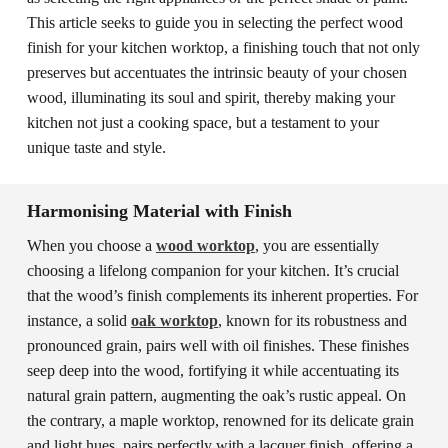
This article seeks to guide you in selecting the perfect wood
finish for your kitchen worktop, a finishing touch that not only
preserves but accentuates the intrinsic beauty of your chosen
wood, illuminating its soul and spirit, thereby making your
kitchen not just a cooking space, but a testament to your
unique taste and style.
Harmonising Material with Finish
When you choose a
wood worktop
, you are essentially
choosing a lifelong companion for your kitchen. It’s crucial
that the wood’s finish complements its inherent properties. For
instance, a solid
oak worktop
, known for its robustness and
pronounced grain, pairs well with oil finishes. These finishes
seep deep into the wood, fortifying it while accentuating its
natural grain pattern, augmenting the oak’s rustic appeal. On
the contrary, a maple worktop, renowned for its delicate grain
and light hues, pairs perfectly with a lacquer finish, offering a