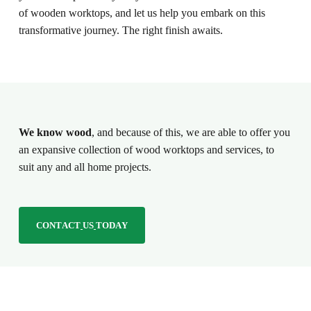
of wooden worktops, and let us help you embark on this
transformative journey. The right finish awaits.
We know wood
, and because of this, we are able to offer you
an expansive collection of wood worktops and services, to
suit any and all home projects.
C
O
N
T
A
C
T
U
S
T
O
D
A
Y