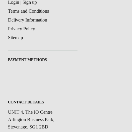
Login | Sign up
Terms and Conditions
Delivery Information
Privacy Policy
Sitemap
PAYMENT METHODS
CONTACT DETAILS
UNIT 4, The IO Centre,
Arlington Business Park,
Stevenage, SG1 2BD