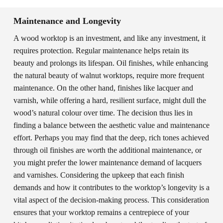
Maintenance and Longevity
A wood worktop is an investment, and like any investment, it
requires protection. Regular maintenance helps retain its
beauty and prolongs its lifespan. Oil finishes, while enhancing
the natural beauty of walnut worktops, require more frequent
maintenance. On the other hand, finishes like lacquer and
varnish, while offering a hard, resilient surface, might dull the
wood’s natural colour over time. The decision thus lies in
finding a balance between the aesthetic value and maintenance
effort. Perhaps you may find that the deep, rich tones achieved
through oil finishes are worth the additional maintenance, or
you might prefer the lower maintenance demand of lacquers
and varnishes. Considering the upkeep that each finish
demands and how it contributes to the worktop’s longevity is a
vital aspect of the decision-making process. This consideration
ensures that your worktop remains a centrepiece of your