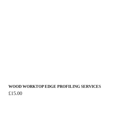
WOOD WORKTOP EDGE PROFILING SERVICES
£
15.00