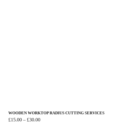
WOODEN WORKTOP RADIUS CUTTING SERVICES
Price
£
15.00
–
£
30.00
range:
£15.00
through