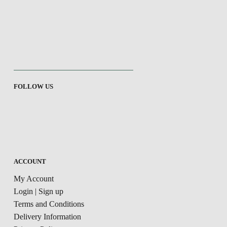
FOLLOW US
ACCOUNT
My Account
Login | Sign up
Terms and Conditions
Delivery Information