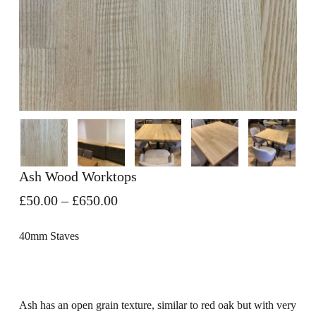
Ash Wood Worktops
Price
£
50.00
–
£
650.00
range:
£50.00
40mm Staves
through
£650.00
Ash has an open grain texture, similar to red oak but with very