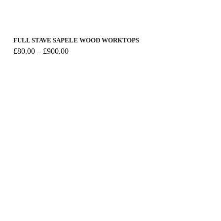
FULL STAVE SAPELE WOOD WORKTOPS
Price
£
80.00
–
£
900.00
range:
£80.00
through
£900.00