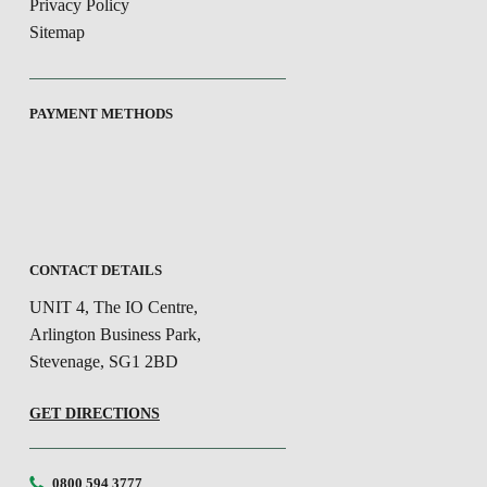
Privacy Policy
Sitemap
PAYMENT METHODS
CONTACT DETAILS
UNIT 4, The IO Centre,
Arlington Business Park,
Stevenage, SG1 2BD
GET DIRECTIONS
0800 594 3777