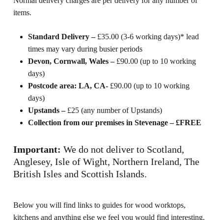
Normal delivery charges are per delivery for any number of
items.
Standard Delivery –
£35.00 (3-6 working days)* lead
times may vary during busier periods
Devon, Cornwall, Wales –
£90.00 (up to 10 working
days)
Postcode area: LA, CA-
£90.00 (up to 10 working
days)
Upstands –
£25 (any number of Upstands)
Collection from our premises in Stevenage – £FREE
Important:
We do not deliver to Scotland,
Anglesey, Isle of Wight, Northern Ireland, The
British Isles and Scottish Islands.
Below you will find links to guides for wood worktops,
kitchens and anything else we feel you would find interesting.