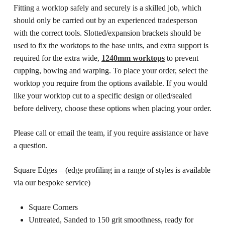
Fitting a worktop safely and securely is a skilled job, which
should only be carried out by an experienced tradesperson
with the correct tools. Slotted/expansion brackets should be
used to fix the worktops to the base units, and extra support is
required for the extra wide,
1240mm worktops
to prevent
cupping, bowing and warping.
To place your order, select the
worktop you require from the options available. If you would
like your worktop cut to a specific design or oiled/sealed
before delivery, choose these options when placing your order.
Please call or email the team, if you require assistance or have
a question.
Square Edges – (edge profiling in a range of styles is available
via our bespoke service)
Square Corners
Untreated, Sanded to 150 grit smoothness, ready for