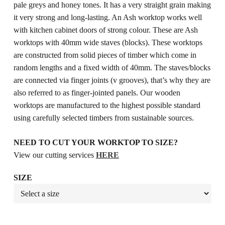
pale greys and honey tones. It has a very straight grain making
it very strong and long-lasting. An Ash worktop works well
with kitchen cabinet doors of strong colour. These are Ash
worktops with 40mm wide staves (blocks). These worktops
are constructed from solid pieces of timber which come in
random lengths and a fixed width of 40mm. The staves/blocks
are connected via finger joints (v grooves), that’s why they are
also referred to as finger-jointed panels. Our wooden
worktops are manufactured to the highest possible standard
using carefully selected timbers from sustainable sources.
NEED TO CUT YOUR WORKTOP TO SIZE?
View our cutting services
HERE
SIZE