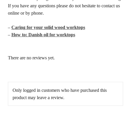
If you have any questions please do not hesitate to contact us
online or by phone.
–
Caring for your solid wood worktops
–
How to: Danish oil for worktops
There are no reviews yet.
Only logged in customers who have purchased this
product may leave a review.