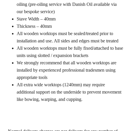
oiling (pre-oiling service with Danish Oil available via
our bespoke service)
Stave Width – 40mm
Thickness – 40mm
All wooden worktops must be sealed/treated prior to
installation and use. All sides and edges must be treated
All wooden worktops must be fully fixed/attached to base
units using slotted / expansion brackets
We strongly recommend that all wooden worktops are
installed by experienced professional tradesmen using
appropriate tools
All extra wide worktops (1240mm) may require
additional support on the underside to prevent movement
like bowing, warping, and cupping.