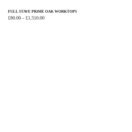
FULL STAVE PRIME OAK WORKTOPS
Price
£
80.00
–
£
1,510.00
range:
£80.00
through
£1,510.00