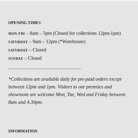
OPENING TIMES
– 8am – 5pm (Closed for collections 12pm-1pm)
MON-FRI
– 9am – 12pm (*Warehouse)
SATURDAY
– Closed
SATURDAY
– Closed
SUNDAY
*Collections are available daily for pre-paid orders except
between 12pm and 1pm. Visitors to our premises and
showroom are welcome Mon, Tue, Wed and Friday between
8am and 4.30pm.
INFORMATION