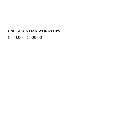
END GRAIN OAK WORKTOPS
Price
£
180.00
–
£
500.00
range:
£180.00
through
£500.00