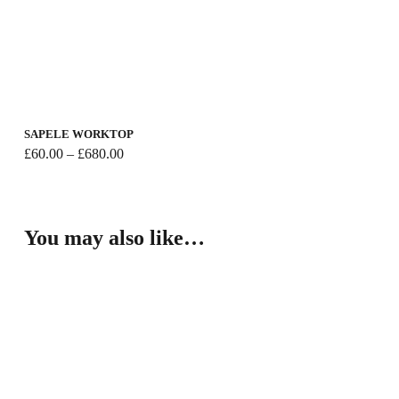
SAPELE WORKTOP
Price
£
60.00
–
£
680.00
range:
£60.00
through
£680.00
You may also like…