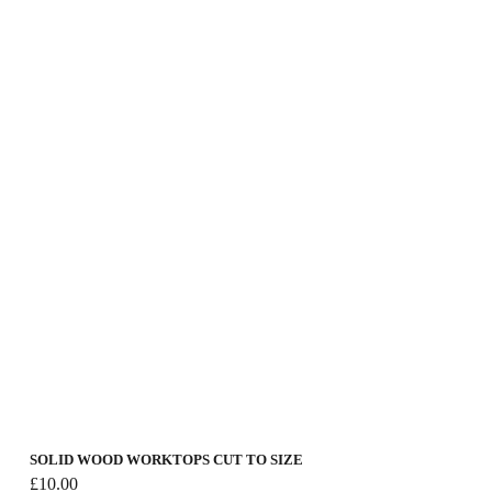
£30.00
SOLID WOOD WORKTOPS CUT TO SIZE
£
10.00