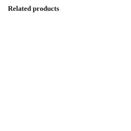
Related products