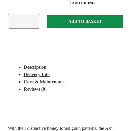
ADD OILING
ADD TO BASKET
Description
Delivery Info
Care & Maintenance
Reviews (0)
With their distinctive honey-toned grain patterns, the Ash