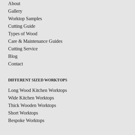
About
Gallery
Worktop Samples
Cutting Guide
Types of Wood
Care & Maintenance Guides
Cutting Service
Blog
Contact
DIFFERENT SIZED WORKTOPS
Long Wood Kitchen Worktops
Wide Kitchen Worktops
Thick Wooden Worktops
Short Worktops
Bespoke Worktops