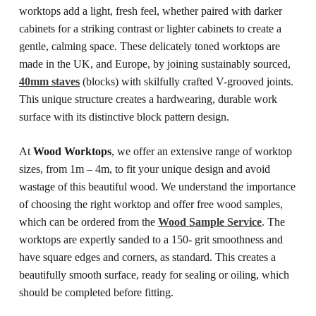
worktops add a light, fresh feel, whether paired with darker
cabinets for a striking contrast or lighter cabinets to create a
gentle, calming space.
These delicately toned worktops are
made in the UK, and Europe, by joining sustainably sourced,
40mm staves
(blocks) with skilfully crafted V-grooved joints.
This unique structure creates a hardwearing, durable work
surface with its distinctive block pattern design.
At
Wood Worktops
, we offer an extensive range of worktop
sizes, from 1m – 4m, to fit your unique design and avoid
wastage of this beautiful wood. We understand the importance
of choosing the right worktop and offer free wood samples,
which can be ordered from the
Wood Sample Service
.
The
worktops are expertly sanded to a 150- grit smoothness and
have square edges and corners, as standard. This creates a
beautifully smooth surface, ready for sealing or oiling, which
should be completed before fitting.