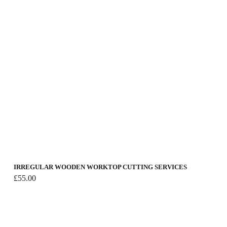
IRREGULAR WOODEN WORKTOP CUTTING SERVICES
£
55.00