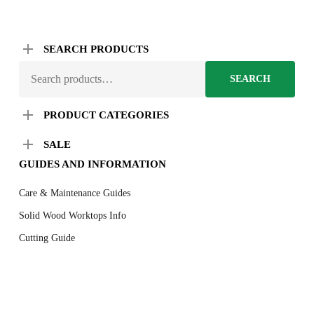
SEARCH PRODUCTS
SEARCH
SEARCH
FOR:
PRODUCT CATEGORIES
SALE
GUIDES AND INFORMATION
Care & Maintenance Guides
Solid Wood Worktops Info
Cutting Guide