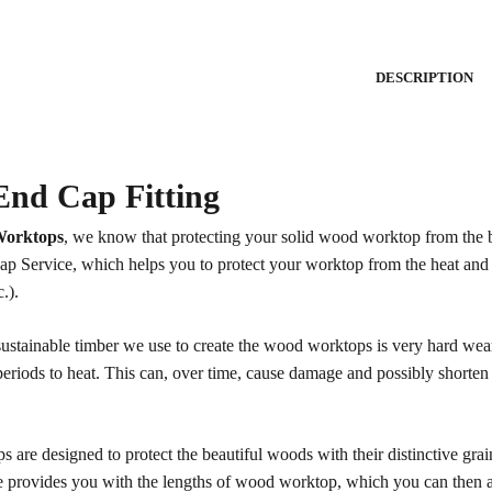
DESCRIPTION
nd Cap Fitting
orktops
, we know that protecting your solid wood worktop from the b
p Service, which helps you to protect your worktop from the heat and
c.).
sustainable timber we use to create the wood worktops is very hard wear
eriods to heat. This can, over time, cause damage and possibly shorten t
s are designed to protect the beautiful woods with their distinctive gra
 provides you with the lengths of wood worktop, which you can then att