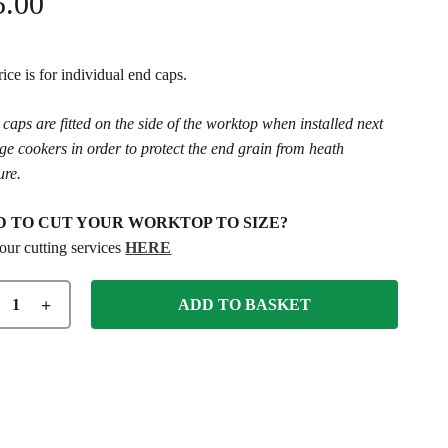
5.00
ice is for individual end caps.
caps are fitted on the side of the worktop when installed next
ge cookers in order to protect the end grain from heath
ure.
D TO CUT YOUR WORKTOP TO SIZE?
our cutting services
HERE
ADD TO BASKET