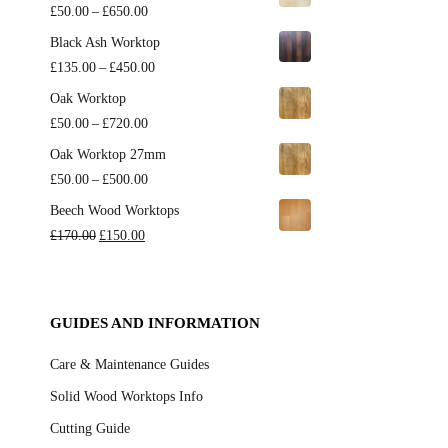
Price
£
50.00
–
£
650.00
range:
Black Ash Worktop
£50.00
Price
£
135.00
–
£
450.00
through
range:
Oak Worktop
£650.00
£135.00
Price
£
50.00
–
£
720.00
through
range:
Oak Worktop 27mm
£450.00
£50.00
Price
£
50.00
–
£
500.00
through
range:
Beech Wood Worktops
£720.00
£50.00
Original
Current
£
170.00
£
150.00
through
price
price
£500.00
was:
is:
£170.00.
£150.00.
GUIDES AND INFORMATION
Care & Maintenance Guides
Solid Wood Worktops Info
Cutting Guide