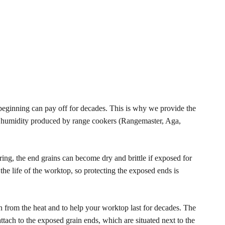
eginning can pay off for decades. This is why we provide the
 humidity produced by range cookers (Rangemaster, Aga,
ing, the end grains can become dry and brittle if exposed for
he life of the worktop, so protecting the exposed ends is
in from the heat and to help your worktop last for decades. The
ach to the exposed grain ends, which are situated next to the