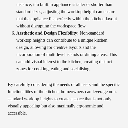
instance, if a built-in appliance is taller or shorter than
standard sizes, adjusting the worktop height can ensure
that the appliance fits perfectly within the kitchen layout
without disrupting the workspace flow.
Aesthetic and Design Flexibility:
Non-standard
worktop heights can contribute to a unique kitchen
design, allowing for creative layouts and the
incorporation of multi-level islands or dining areas. This
can add visual interest to the kitchen, creating distinct
zones for cooking, eating and socialising.
By carefully considering the needs of all users and the specific
functionalities of the kitchen, homeowners can leverage non-
standard worktop heights to create a space that is not only
visually appealing but also maximally ergonomic and
accessible.