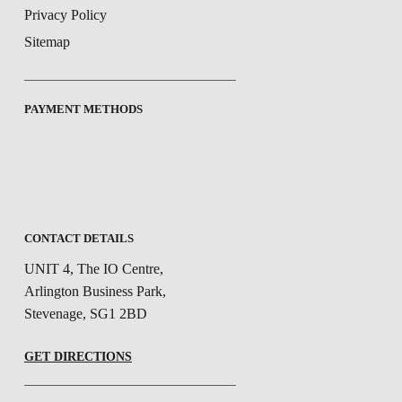
Privacy Policy
Sitemap
PAYMENT METHODS
CONTACT DETAILS
UNIT 4, The IO Centre,
Arlington Business Park,
Stevenage, SG1 2BD
GET DIRECTIONS