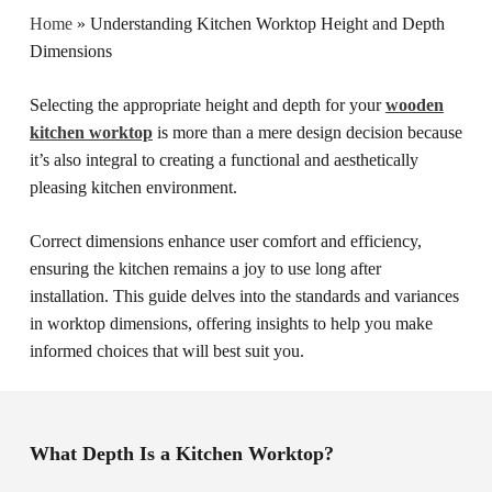
Home
»
Understanding Kitchen Worktop Height and Depth
Dimensions
Selecting the appropriate height and depth for your
wooden
kitchen worktop
is more than a mere design decision because
it’s also integral to creating a functional and aesthetically
pleasing kitchen environment.
Correct dimensions enhance user comfort and efficiency,
ensuring the kitchen remains a joy to use long after
installation. This guide delves into the standards and variances
in worktop dimensions, offering insights to help you make
informed choices that will best suit you.
What Depth Is a Kitchen Worktop?