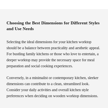
Choosing the Best Dimensions for Different Styles
and Use Needs
Selecting the ideal dimensions for your kitchen worktop
should be a balance between practicality and aesthetic appeal.
For bustling family kitchens or those who love to entertain, a
deeper worktop may provide the necessary space for meal
preparation and social cooking experiences.
Conversely, in a minimalist or contemporary kitchen, sleeker
dimensions can contribute to a clean, streamlined look.
Consider your daily activities and overall kitchen style
preferences when deciding on wooden worktop dimensions.