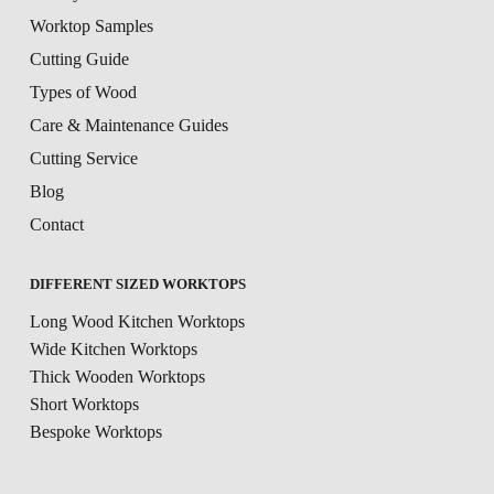
Worktop Samples
Cutting Guide
Types of Wood
Care & Maintenance Guides
Cutting Service
Blog
Contact
DIFFERENT SIZED WORKTOPS
Long Wood Kitchen Worktops
Wide Kitchen Worktops
Thick Wooden Worktops
Short Worktops
Bespoke Worktops