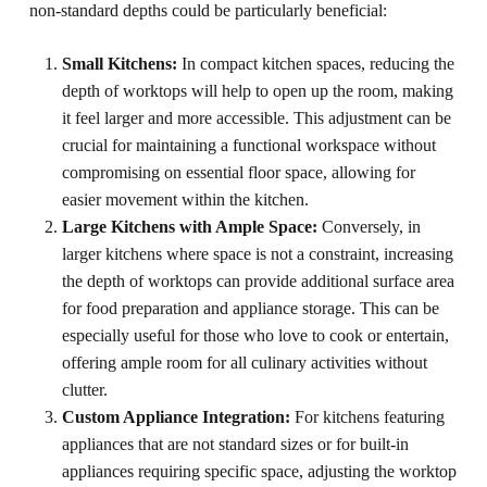
non-standard depths could be particularly beneficial:
Small Kitchens:
In compact kitchen spaces, reducing the
depth of worktops will help to open up the room, making
it feel larger and more accessible. This adjustment can be
crucial for maintaining a functional workspace without
compromising on essential floor space, allowing for
easier movement within the kitchen.
Large Kitchens with Ample Space:
Conversely, in
larger kitchens where space is not a constraint, increasing
the depth of worktops can provide additional surface area
for food preparation and appliance storage. This can be
especially useful for those who love to cook or entertain,
offering ample room for all culinary activities without
clutter.
Custom Appliance Integration:
For kitchens featuring
appliances that are not standard sizes or for built-in
appliances requiring specific space, adjusting the worktop