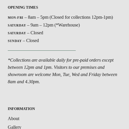
OPENING TIMES
– 8am – 5pm (Closed for collections 12pm-1pm)
MON-FRI
– 9am – 12pm (*Warehouse)
SATURDAY
– Closed
SATURDAY
– Closed
SUNDAY
*Collections are available daily for pre-paid orders except
between 12pm and 1pm. Visitors to our premises and
showroom are welcome Mon, Tue, Wed and Friday between
8am and 4.30pm.
INFORMATION
About
Gallery