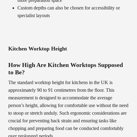
more preparation space
Custom depths can also be chosen for accessibility or
specialist layouts
Kitchen Worktop Height
How High Are Kitchen Worktops Supposed
to Be?
The standard worktop height for kitchens in the UK is
approximately 90 to 91 centimetres from the floor. This
measurement is designed to accommodate the average
person’s height, allowing for comfortable use without the need
to stoop or stretch unduly. Such ergonomic considerations are
crucial for preventing back strain and ensuring tasks like
chopping and preparing food can be conducted comfortably
over prolonged periods.