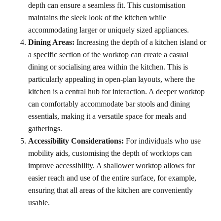
depth can ensure a seamless fit. This customisation
maintains the sleek look of the kitchen while
accommodating larger or uniquely sized appliances.
Dining Areas:
Increasing the depth of a kitchen island or
a specific section of the worktop can create a casual
dining or socialising area within the kitchen. This is
particularly appealing in open-plan layouts, where the
kitchen is a central hub for interaction. A deeper worktop
can comfortably accommodate bar stools and dining
essentials, making it a versatile space for meals and
gatherings.
Accessibility Considerations:
For individuals who use
mobility aids, customising the depth of worktops can
improve accessibility. A shallower worktop allows for
easier reach and use of the entire surface, for example,
ensuring that all areas of the kitchen are conveniently
usable.