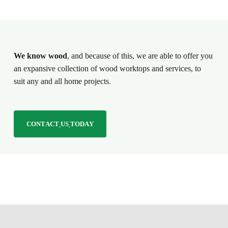
We know wood
, and because of this, we are able to offer you
an expansive collection of wood worktops and services, to
suit any and all home projects.
C
O
N
T
A
C
T
U
S
T
O
D
A
Y