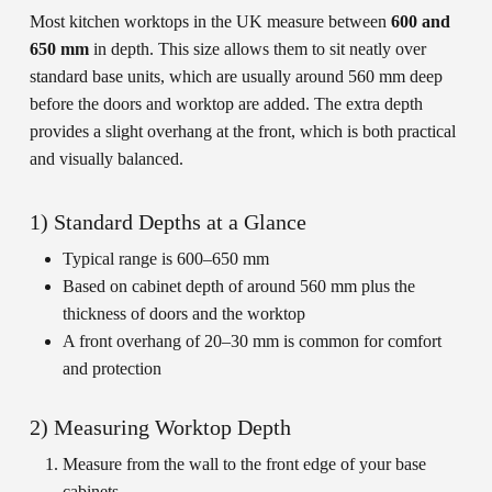
Most kitchen worktops in the UK measure between
600 and
650 mm
in depth. This size allows them to sit neatly over
standard base units, which are usually around 560 mm deep
before the doors and worktop are added. The extra depth
provides a slight overhang at the front, which is both practical
and visually balanced.
1) Standard Depths at a Glance
Typical range is 600–650 mm
Based on cabinet depth of around 560 mm plus the
thickness of doors and the worktop
A front overhang of 20–30 mm is common for comfort
and protection
2) Measuring Worktop Depth
Measure from the wall to the front edge of your base
cabinets