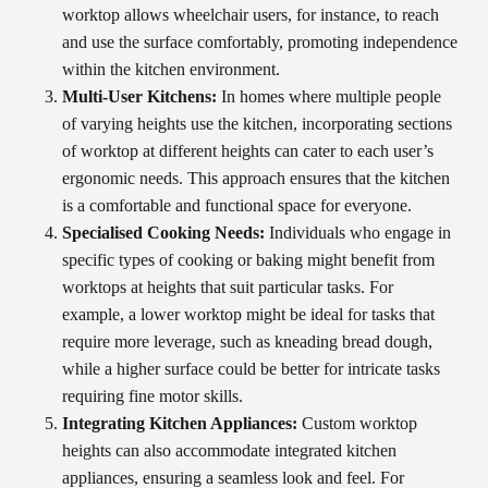
worktop allows wheelchair users, for instance, to reach
and use the surface comfortably, promoting independence
within the kitchen environment.
Multi-User Kitchens:
In homes where multiple people
of varying heights use the kitchen, incorporating sections
of worktop at different heights can cater to each user’s
ergonomic needs. This approach ensures that the kitchen
is a comfortable and functional space for everyone.
Specialised Cooking Needs:
Individuals who engage in
specific types of cooking or baking might benefit from
worktops at heights that suit particular tasks. For
example, a lower worktop might be ideal for tasks that
require more leverage, such as kneading bread dough,
while a higher surface could be better for intricate tasks
requiring fine motor skills.
Integrating Kitchen Appliances:
Custom worktop
heights can also accommodate integrated kitchen
appliances, ensuring a seamless look and feel. For