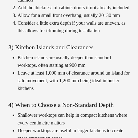
Add the thickness of cabinet doors if not already included
Allow for a small front overhang, usually 20–30 mm
Consider a little extra depth if your walls are uneven, as
this allows for trimming during installation
3) Kitchen Islands and Clearances
Kitchen islands are usually deeper than standard
worktops, often starting at 900 mm
Leave at least 1,000 mm of clearance around an island for
safe movement, with 1,200 mm being ideal in busier
kitchens
4) When to Choose a Non-Standard Depth
Shallower worktops can help in compact kitchens where
every centimetre matters
Deeper worktops are useful in larger kitchens to create