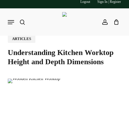
Logout
Sign In | Register
Skip
to
main
Menu
search
account
content
ARTICLES
Understanding Kitchen Worktop
Height and Depth Dimensions