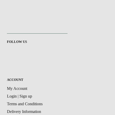
FOLLOW US
ACCOUNT
My Account
Login | Sign up
Terms and Conditions
Delivery Information