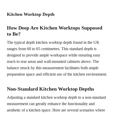
Kitchen Worktop Depth
How Deep Are Kitchen Worktops Supposed
to Be?
The typical depth kitchen worktop depth found in the UK
ranges from 60 to 65 centimetres. This standard depth is
designed to provide ample workspace while ensuring easy
reach to rear areas and wall-mounted cabinets above. The
balance struck by this measurement facilitates both ample
preparation space and efficient use of the kitchen environment.
Non-Standard Kitchen Worktop Depths
Adjusting a standard kitchen worktop depth to a non-standard
measurement can greatly enhance the functionality and
aesthetic of a kitchen space. Here are several scenarios where