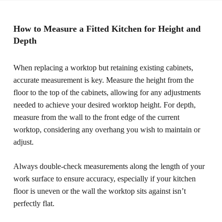
How to Measure a Fitted Kitchen for Height and
Depth
When replacing a worktop but retaining existing cabinets,
accurate measurement is key. Measure the height from the
floor to the top of the cabinets, allowing for any adjustments
needed to achieve your desired worktop height. For depth,
measure from the wall to the front edge of the current
worktop, considering any overhang you wish to maintain or
adjust.
Always double-check measurements along the length of your
work surface to ensure accuracy, especially if your kitchen
floor is uneven or the wall the worktop sits against isn’t
perfectly flat.