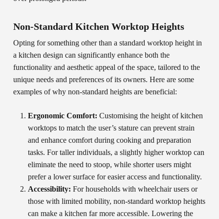
Non-Standard Kitchen Worktop Heights
Opting for something other than a standard worktop height in
a kitchen design can significantly enhance both the
functionality and aesthetic appeal of the space, tailored to the
unique needs and preferences of its owners. Here are some
examples of why non-standard heights are beneficial:
Ergonomic Comfort:
Customising the height of kitchen
worktops to match the user’s stature can prevent strain
and enhance comfort during cooking and preparation
tasks. For taller individuals, a slightly higher worktop can
eliminate the need to stoop, while shorter users might
prefer a lower surface for easier access and functionality.
Accessibility:
For households with wheelchair users or
those with limited mobility, non-standard worktop heights
can make a kitchen far more accessible. Lowering the