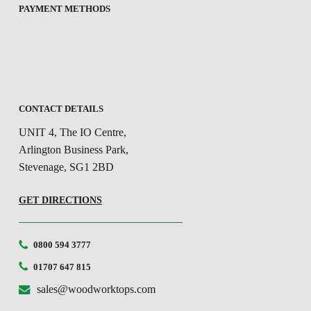
PAYMENT METHODS
CONTACT DETAILS
UNIT 4, The IO Centre,
Arlington Business Park,
Stevenage, SG1 2BD
GET DIRECTIONS
0800 594 3777
01707 647 815
sales@woodworktops.com