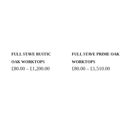
£700.00
FULL STAVE RUSTIC
FULL STAVE PRIME OAK
OAK WORKTOPS
WORKTOPS
Price
Price
£
80.00
–
£
1,200.00
£
80.00
–
£
1,510.00
range:
range:
£80.00
£80.00
through
through
£1,200.00
£1,510.00