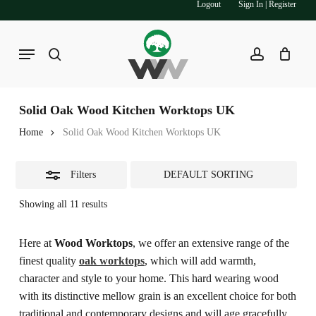
Logout
Sign In | Register
Skip
to
Close
main
Menu
Filters
search
account
content
Solid Oak Wood Kitchen Worktops UK
Home
Solid Oak Wood Kitchen Worktops UK
Filters
Showing all 11 results
Here at
Wood Worktops
, we offer an extensive range of the
finest quality
oak worktops
, which will add warmth,
character and style to your home. This hard wearing wood
with its distinctive mellow grain is an excellent choice for both
traditional and contemporary designs and will age gracefully