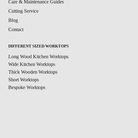
Care & Maintenance Guides
Cutting Service
Blog
Contact
DIFFERENT SIZED WORKTOPS
Long Wood Kitchen Worktops
Wide Kitchen Worktops
Thick Wooden Worktops
Short Worktops
Bespoke Worktops