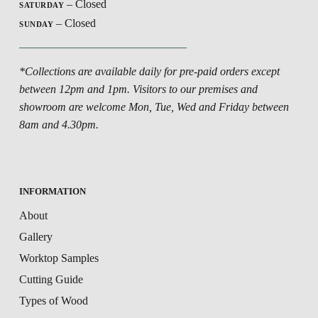
– Closed
SATURDAY
– Closed
SUNDAY
*Collections are available daily for pre-paid orders except
between 12pm and 1pm. Visitors to our premises and
showroom are welcome Mon, Tue, Wed and Friday between
8am and 4.30pm.
INFORMATION
About
Gallery
Worktop Samples
Cutting Guide
Types of Wood