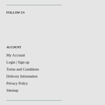
FOLLOW US
ACCOUNT
My Account
Login | Sign up
Terms and Conditions
Delivery Information
Privacy Policy
Sitemap