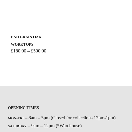
END GRAIN OAK
WORKTOPS
Price
£
180.00
–
£
500.00
range:
£180.00
through
£500.00
OPENING TIMES
– 8am – 5pm (Closed for collections 12pm-1pm)
MON-FRI
– 9am – 12pm (*Warehouse)
SATURDAY