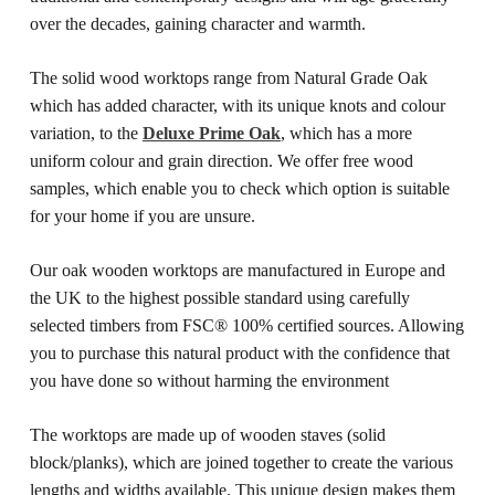
over the decades, gaining character and warmth.
The solid wood worktops range from Natural Grade Oak
which has added character, with its unique knots and colour
variation, to the
Deluxe Prime Oak
, which has a more
uniform colour and grain direction. We offer free wood
samples, which enable you to check which option is suitable
for your home if you are unsure.
Our oak wooden worktops are manufactured in Europe and
the UK to the highest possible standard using carefully
selected timbers from FSC® 100% certified sources. Allowing
you to purchase this natural product with the confidence that
you have done so without harming the environment
The worktops are made up of wooden staves (solid
block/planks), which are joined together to create the various
lengths and widths available. This unique design makes them