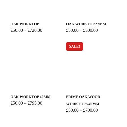
OAK WORKTOP
OAK WORKTOP 27MM
Price
Price
£
50.00
–
£
720.00
£
50.00
–
£
500.00
range:
range:
£50.00
£50.00
through
through
SALE!
£720.00
£500.00
OAK WORKTOP 40MM
PRIME OAK WOOD
Price
£
50.00
–
£
795.00
WORKTOPS 40MM
range:
Price
£
50.00
–
£
700.00
£50.00
range:
through
£50.00
£795.00
through