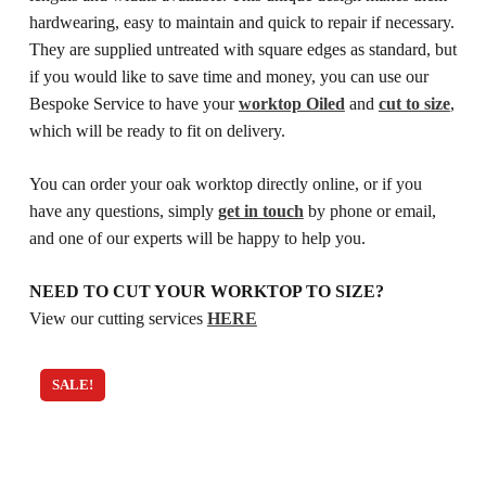
hardwearing, easy to maintain and quick to repair if necessary.
They are supplied untreated with square edges as standard, but
if you would like to save time and money, you can use our
Bespoke Service to have your
worktop Oiled
and
cut to size
,
which will be ready to fit on delivery.
You can order your oak worktop directly online, or if you
have any questions, simply
get in touch
by phone or email,
and one of our experts will be happy to help you.
NEED TO CUT YOUR WORKTOP TO SIZE?
View our cutting services
HERE
SALE!