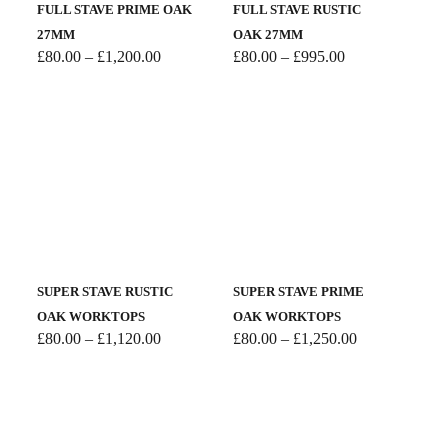
FULL STAVE PRIME OAK
FULL STAVE RUSTIC
27MM
OAK 27MM
Price
Price
£
80.00
–
£
1,200.00
£
80.00
–
£
995.00
range:
range:
£80.00
£80.00
through
through
£1,200.00
£995.00
SUPER STAVE RUSTIC
SUPER STAVE PRIME
OAK WORKTOPS
OAK WORKTOPS
Price
Price
£
80.00
–
£
1,120.00
£
80.00
–
£
1,250.00
range:
range:
£80.00
£80.00
through
through
£1,120.00
£1,250.00