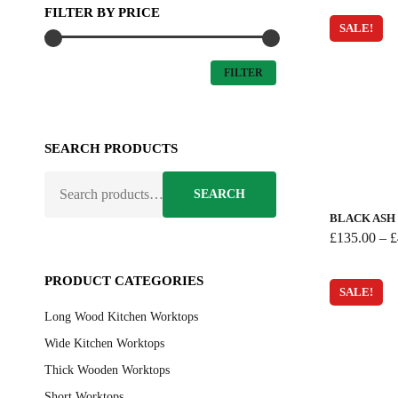
FILTER BY PRICE
SALE!
MIN
MAX
FILTER
PRICE
PRICE
SEARCH PRODUCTS
This
SEARCH
product
SEARCH
FOR:
has
BLACK AS
multiple
£
135.00
–
£
variants.
The
PRODUCT CATEGORIES
SALE!
options
Long Wood Kitchen Worktops
may
be
Wide Kitchen Worktops
chosen
Thick Wooden Worktops
on
Short Worktops