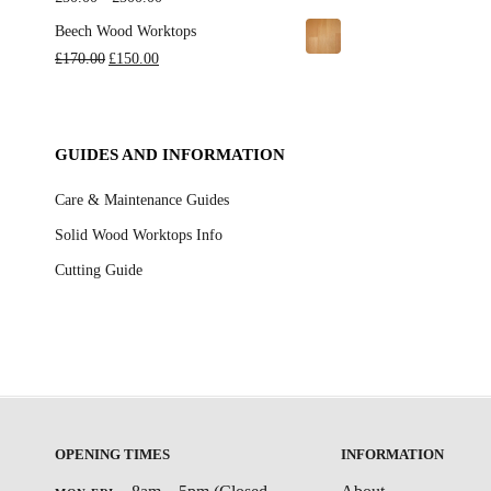
through
range:
Beech Wood Worktops
£720.00
£50.00
Original
Current
£
170.00
£
150.00
through
price
price
£500.00
was:
is:
£170.00.
£150.00.
GUIDES AND INFORMATION
Care & Maintenance Guides
Solid Wood Worktops Info
Cutting Guide
OPENING TIMES
INFORMATION