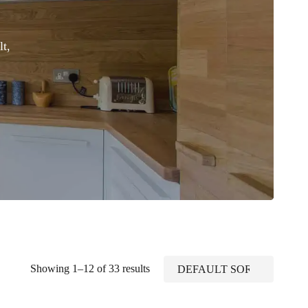
t,
Showing 1–12 of 33 results