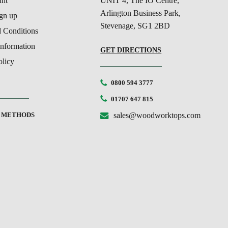
nt
UNIT 4, The IO Centre,
Arlington Business Park,
ign up
Stevenage, SG1 2BD
 Conditions
Information
GET DIRECTIONS
olicy
0800 594 3777
01707 647 815
 METHODS
sales@woodworktops.com