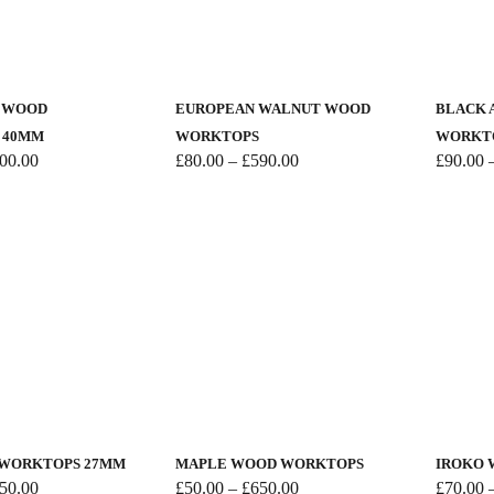
the
the
This
This
product
product
product
product
page
page
has
has
K WOOD
EUROPEAN WALNUT WOOD
BLACK 
multiple
multiple
 40MM
WORKTOPS
WORKT
variants.
variants.
Price
Price
00.00
£
80.00
–
£
590.00
£
90.00
range:
range:
The
The
£50.00
£80.00
options
options
through
through
may
may
£700.00
£590.00
be
be
chosen
chosen
on
on
the
the
product
product
This
This
page
page
product
product
has
has
 WORKTOPS 27MM
MAPLE WOOD WORKTOPS
IROKO
multiple
multiple
Price
Price
50.00
£
50.00
–
£
650.00
£
70.00