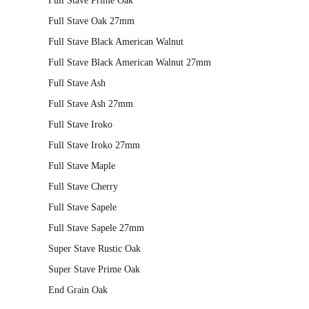
Full Stave Prime Oak
variants.
Full Stave Oak 27mm
The
Full Stave Black American Walnut
options
may
Full Stave Black American Walnut 27mm
be
Full Stave Ash
chosen
Full Stave Ash 27mm
on
Full Stave Iroko
the
Full Stave Iroko 27mm
product
page
Full Stave Maple
Full Stave Cherry
Full Stave Sapele
Full Stave Sapele 27mm
Super Stave Rustic Oak
Super Stave Prime Oak
End Grain Oak