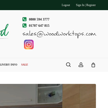
Logout
Sign In | Register
0800 594 3777
01707 647 815
sales@woodworktops.com
search
account
LIVERY INFO
SALE