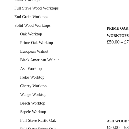
the
Full Stave Wood Worktops
product
This
End Grain Worktops
page
product
Solid Wood Worktops
has
PRIME OA
multiple
Oak Worktop
WORKTOPS
variants.
£
50.00
–
£
7
Prime Oak Worktop
The
European Walnut
options
Black American Walnut
may
Ash Worktop
be
chosen
Iroko Worktop
on
Cherry Worktop
the
Wenge Worktop
product
Beech Worktop
This
page
product
Sapele Worktop
has
Full Stave Rustic Oak
ASH WOOD
multiple
£
50.00
–
£
3