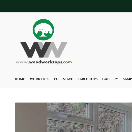
Skip
to
main
content
HOME
WORKTOPS
FULL STAVE
TABLE TOPS
GALLERY
SAMP