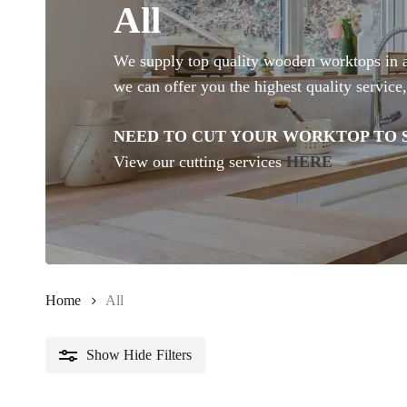
All
We supply top quality wooden worktops in a v
we can offer you the highest quality service,
NEED TO CUT YOUR WORKTOP TO S
View our cutting services
HERE
Home
All
Show
Hide
Filters