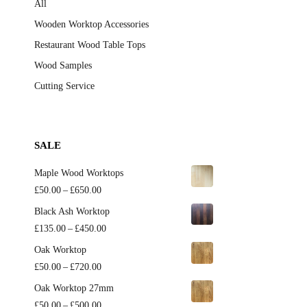
All
Wooden Worktop Accessories
Restaurant Wood Table Tops
Wood Samples
Cutting Service
SALE
Maple Wood Worktops
Price
£
50.00
–
£
650.00
range:
Black Ash Worktop
£50.00
Price
£
135.00
–
£
450.00
through
range:
Oak Worktop
£650.00
£135.00
Price
£
50.00
–
£
720.00
through
range:
Oak Worktop 27mm
£450.00
£50.00
Price
£
50.00
–
£
500.00