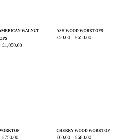
the
This
product
product
page
has
AMERICAN WALNUT
ASH WOOD WORKTOPS
multiple
Price
£
50.00
–
£
650.00
OPS
range:
variants.
Price
–
£
1,050.00
£50.00
range:
The
through
£90.00
options
£650.00
through
may
£1,050.00
be
chosen
on
the
product
This
page
product
has
 WORKTOP
CHERRY WOOD WORKTOP
multiple
Price
Price
–
£
750.00
£
60.00
–
£
680.00