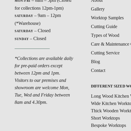
– 8am – 5pm (Closed
About
MON-FRI
for collections 12pm-1pm)
Gallery
– 9am – 12pm
SATURDAY
Worktop Samples
(*Warehouse)
Cutting Guide
– Closed
SATURDAY
Types of Wood
– Closed
SUNDAY
Care & Maintenance 
Cutting Service
*Collections are available daily
Blog
for pre-paid orders except
Contact
between 12pm and 1pm.
Visitors to our premises and
DIFFERENT SIZED 
showroom are welcome Mon,
Tue, Wed and Friday between
Long Wood Kitchen 
8am and 4.30pm.
Wide Kitchen Workt
Thick Wooden Workt
Short Worktops
Bespoke Worktops