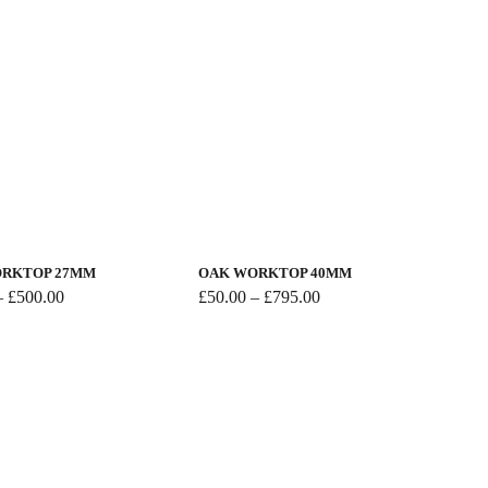
This
product
has
RKTOP 27MM
OAK WORKTOP 40MM
multiple
Price
Price
–
£
500.00
£
50.00
–
£
795.00
range:
range:
variants.
£50.00
£50.00
The
through
through
options
£500.00
£795.00
may
be
chosen
on