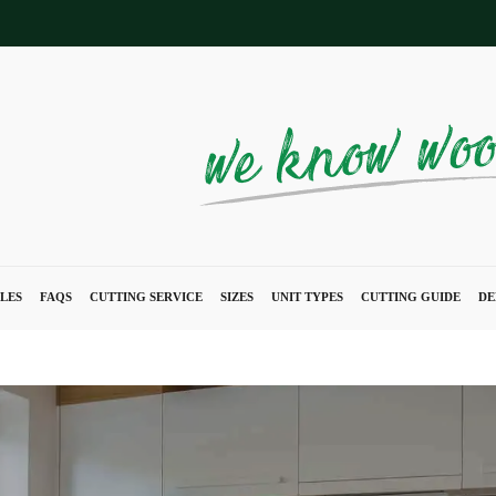
LES
FAQS
CUTTING SERVICE
SIZES
UNIT TYPES
CUTTING GUIDE
DE