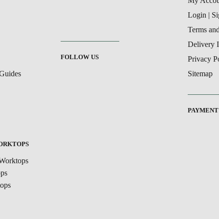
My Accou
Login | S
Terms and
Delivery 
FOLLOW US
Privacy P
Guides
Sitemap
PAYMENT
WORKTOPS
Worktops
ops
ops