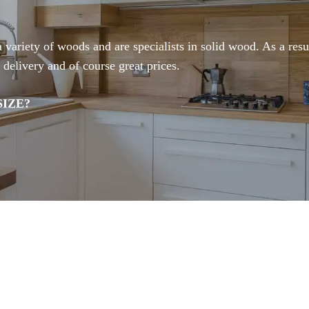
ariety of woods and are specialists in solid wood. As a resul
 delivery and of course great prices.
IZE?