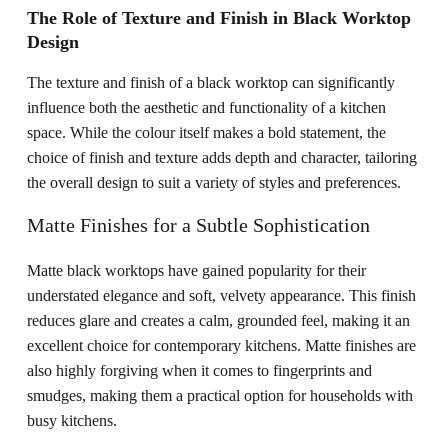
The Role of Texture and Finish in Black Worktop
Design
The texture and finish of a black worktop can significantly
influence both the aesthetic and functionality of a kitchen
space. While the colour itself makes a bold statement, the
choice of finish and texture adds depth and character, tailoring
the overall design to suit a variety of styles and preferences.
Matte Finishes for a Subtle Sophistication
Matte black worktops have gained popularity for their
understated elegance and soft, velvety appearance. This finish
reduces glare and creates a calm, grounded feel, making it an
excellent choice for contemporary kitchens. Matte finishes are
also highly forgiving when it comes to fingerprints and
smudges, making them a practical option for households with
busy kitchens.