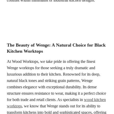
contrast within minimalist or industrial kitchen designs.
The Beauty of Wenge: A Natural Choice for Black
Kitchen Worktops
At Wood Worktops, we take pride in offering the finest
Wenge worktops for those seeking a truly dramatic and
luxurious addition to their kitchen. Renowned for its deep,
natural black tones and striking grain patterns, Wenge
combines elegance with exceptional durability. Its dense
structure ensures resistance to wear, making it a perfect choice
for both trade and retail clients. As specialists in
wood kitchen
worktops
, we know that Wenge stands out for its ability to
transform kitchens into bold and sophisticated spaces, offering