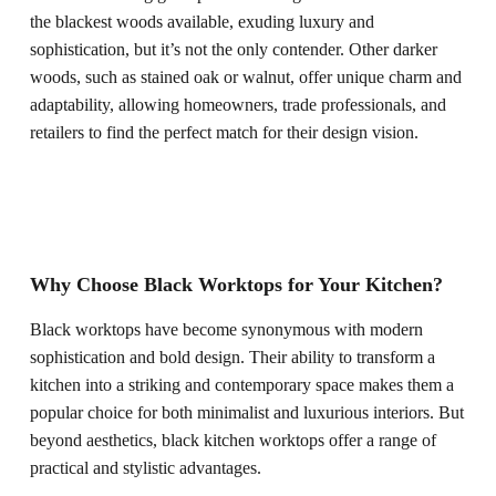
the blackest woods available, exuding luxury and
sophistication, but it’s not the only contender. Other darker
woods, such as stained oak or walnut, offer unique charm and
adaptability, allowing homeowners, trade professionals, and
retailers to find the perfect match for their design vision.
Why Choose Black Worktops for Your Kitchen?
Black worktops have become synonymous with modern
sophistication and bold design. Their ability to transform a
kitchen into a striking and contemporary space makes them a
popular choice for both minimalist and luxurious interiors. But
beyond aesthetics, black kitchen worktops offer a range of
practical and stylistic advantages.