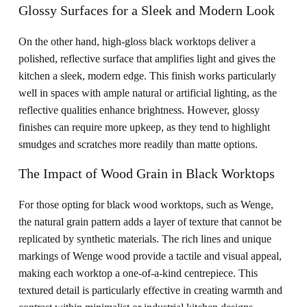
Glossy Surfaces for a Sleek and Modern Look
On the other hand, high-gloss black worktops deliver a
polished, reflective surface that amplifies light and gives the
kitchen a sleek, modern edge. This finish works particularly
well in spaces with ample natural or artificial lighting, as the
reflective qualities enhance brightness. However, glossy
finishes can require more upkeep, as they tend to highlight
smudges and scratches more readily than matte options.
The Impact of Wood Grain in Black Worktops
For those opting for black wood worktops, such as Wenge,
the natural grain pattern adds a layer of texture that cannot be
replicated by synthetic materials. The rich lines and unique
markings of Wenge wood provide a tactile and visual appeal,
making each worktop a one-of-a-kind centrepiece. This
textured detail is particularly effective in creating warmth and