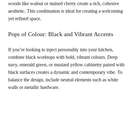
woods like walnut or stained cherry create a rich, cohesive
aesthetic. This combination is ideal for creating a welcoming
yet refined space.
Pops of Colour: Black and Vibrant Accents
If you’re looking to inject personality into your kitchen,
combine black worktops with bold, vibrant colours. Deep
navy, emerald green, or mustard yellow cabinetry paired with
black surfaces creates a dynamic and contemporary vibe. To
balance the design, include neutral elements such as white
walls or metallic hardware.