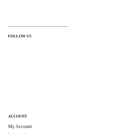
FOLLOW US
ACCOUNT
My Account