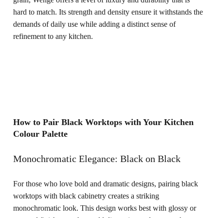
hard to match. Its strength and density ensure it withstands the
demands of daily use while adding a distinct sense of
refinement to any kitchen.
How to Pair Black Worktops with Your Kitchen
Colour Palette
Monochromatic Elegance: Black on Black
For those who love bold and dramatic designs, pairing black
worktops with black cabinetry creates a striking
monochromatic look. This design works best with glossy or