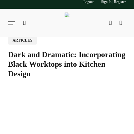
Logout
Sign In | Register
Skip
to
main
Menu
search
account
content
ARTICLES
Dark and Dramatic: Incorporating
Black Worktops into Kitchen
Design