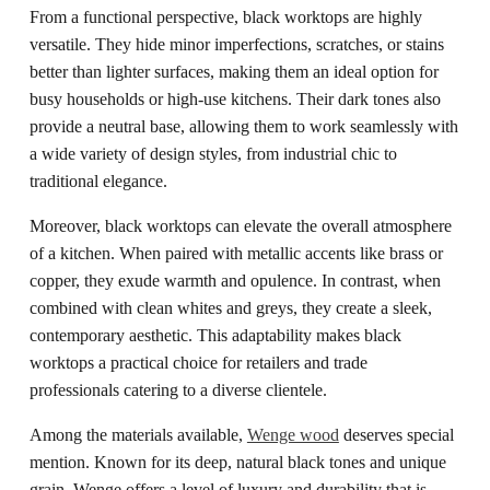
From a functional perspective, black worktops are highly
versatile. They hide minor imperfections, scratches, or stains
better than lighter surfaces, making them an ideal option for
busy households or high-use kitchens. Their dark tones also
provide a neutral base, allowing them to work seamlessly with
a wide variety of design styles, from industrial chic to
traditional elegance.
Moreover, black worktops can elevate the overall atmosphere
of a kitchen. When paired with metallic accents like brass or
copper, they exude warmth and opulence. In contrast, when
combined with clean whites and greys, they create a sleek,
contemporary aesthetic. This adaptability makes black
worktops a practical choice for retailers and trade
professionals catering to a diverse clientele.
Among the materials available,
Wenge wood
deserves special
mention. Known for its deep, natural black tones and unique
grain, Wenge offers a level of luxury and durability that is