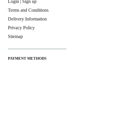
Login | Sign up
Terms and Conditions
Delivery Information
Privacy Policy
Sitemap
PAYMENT METHODS