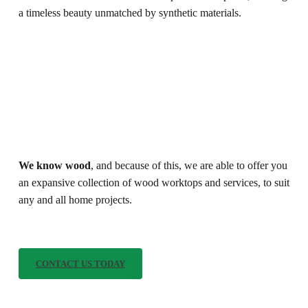
a timeless beauty unmatched by synthetic materials.
We know wood
, and because of this, we are able to offer you
an expansive collection of wood worktops and services, to suit
any and all home projects.
C
O
N
T
A
C
T
U
S
T
O
D
A
Y