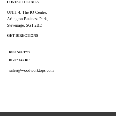
CONTACT DETAILS
UNIT 4, The IO Centre,
Arlington Business Park,
Stevenage, SG1 2BD
GET DIRECTIONS
0800 594 3777
01707 647 815
sales@woodworktops.com