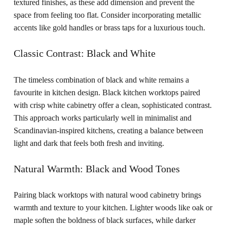
textured finishes, as these add dimension and prevent the
space from feeling too flat. Consider incorporating metallic
accents like gold handles or brass taps for a luxurious touch.
Classic Contrast: Black and White
The timeless combination of black and white remains a
favourite in kitchen design. Black kitchen worktops paired
with crisp white cabinetry offer a clean, sophisticated contrast.
This approach works particularly well in minimalist and
Scandinavian-inspired kitchens, creating a balance between
light and dark that feels both fresh and inviting.
Natural Warmth: Black and Wood Tones
Pairing black worktops with natural wood cabinetry brings
warmth and texture to your kitchen. Lighter woods like oak or
maple soften the boldness of black surfaces, while darker