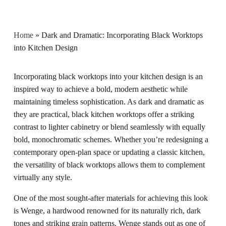
Home
»
Dark and Dramatic: Incorporating Black Worktops
into Kitchen Design
Incorporating black worktops into your kitchen design is an
inspired way to achieve a bold, modern aesthetic while
maintaining timeless sophistication. As dark and dramatic as
they are practical, black kitchen worktops offer a striking
contrast to lighter cabinetry or blend seamlessly with equally
bold, monochromatic schemes. Whether you’re redesigning a
contemporary open-plan space or updating a classic kitchen,
the versatility of black worktops allows them to complement
virtually any style.
One of the most sought-after materials for achieving this look
is
Wenge
, a hardwood renowned for its naturally rich, dark
tones and striking grain patterns. Wenge stands out as one of