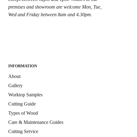
premises and showroom are welcome Mon, Tue,
Wed and Friday between 8am and 4.30pm.
INFORMATION
About
Gallery
Worktop Samples
Cutting Guide
Types of Wood
Care & Maintenance Guides
Cutting Service