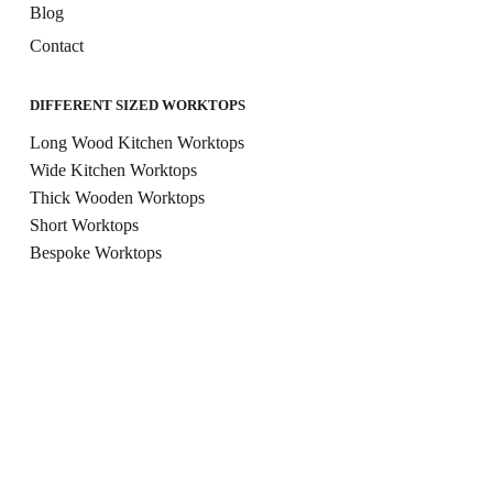
Blog
Contact
DIFFERENT SIZED WORKTOPS
Long Wood Kitchen Worktops
Wide Kitchen Worktops
Thick Wooden Worktops
Short Worktops
Bespoke Worktops