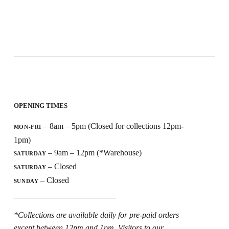
OPENING TIMES
– 8am – 5pm (Closed for collections 12pm-
MON-FRI
1pm)
– 9am – 12pm (*Warehouse)
SATURDAY
– Closed
SATURDAY
– Closed
SUNDAY
*Collections are available daily for pre-paid orders
except between 12pm and 1pm. Visitors to our