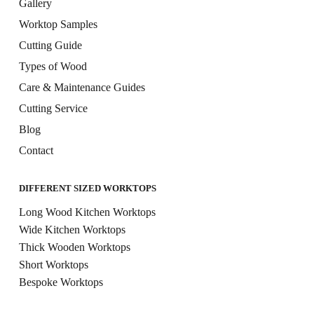
Gallery
Worktop Samples
Cutting Guide
Types of Wood
Care & Maintenance Guides
Cutting Service
Blog
Contact
DIFFERENT SIZED WORKTOPS
Long Wood Kitchen Worktops
Wide Kitchen Worktops
Thick Wooden Worktops
Short Worktops
Bespoke Worktops