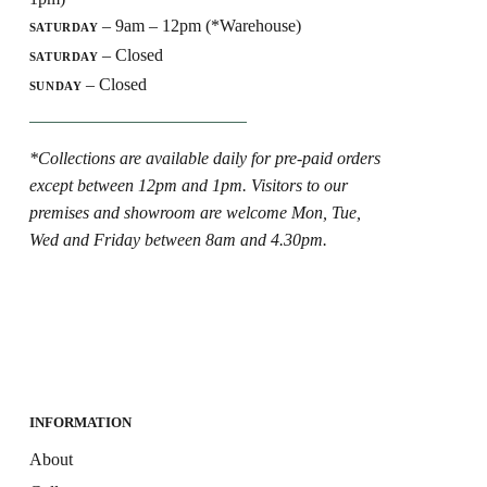
– 9am – 12pm (*Warehouse)
SATURDAY
– Closed
SATURDAY
– Closed
SUNDAY
*Collections are available daily for pre-paid orders
except between 12pm and 1pm. Visitors to our
premises and showroom are welcome Mon, Tue,
Wed and Friday between 8am and 4.30pm.
INFORMATION
About