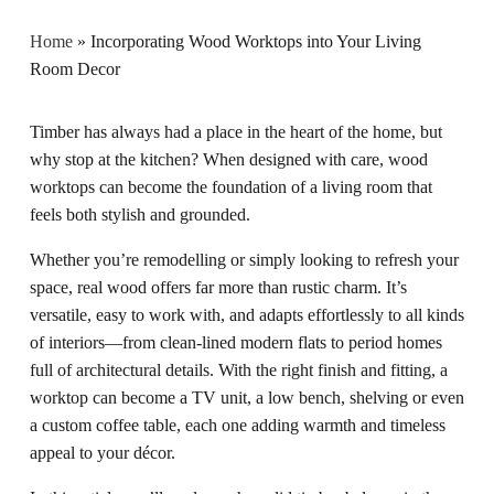
Home
»
Incorporating Wood Worktops into Your Living
Room Decor
Timber has always had a place in the heart of the home, but
why stop at the kitchen? When designed with care, wood
worktops can become the foundation of a living room that
feels both stylish and grounded.
Whether you’re remodelling or simply looking to refresh your
space, real wood offers far more than rustic charm. It’s
versatile, easy to work with, and adapts effortlessly to all kinds
of interiors—from clean-lined modern flats to period homes
full of architectural details. With the right finish and fitting, a
worktop can become a TV unit, a low bench, shelving or even
a custom coffee table, each one adding warmth and timeless
appeal to your décor.