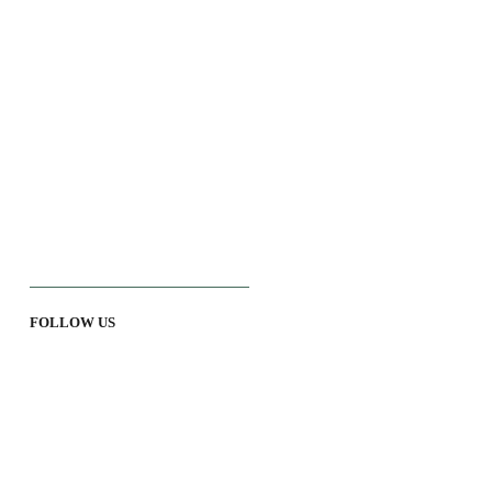
FOLLOW US