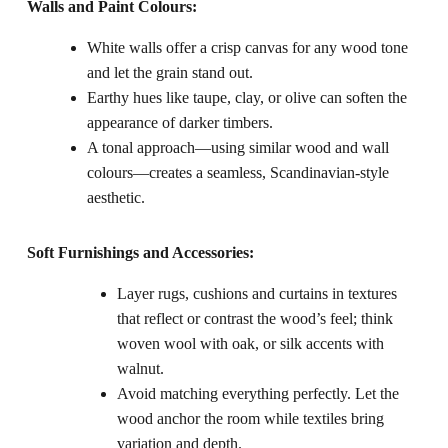
Walls and Paint Colours:
White walls offer a crisp canvas for any wood tone
and let the grain stand out.
Earthy hues like taupe, clay, or olive can soften the
appearance of darker timbers.
A tonal approach—using similar wood and wall
colours—creates a seamless, Scandinavian-style
aesthetic.
Soft Furnishings and Accessories:
Layer rugs, cushions and curtains in textures
that reflect or contrast the wood’s feel; think
woven wool with oak, or silk accents with
walnut.
Avoid matching everything perfectly. Let the
wood anchor the room while textiles bring
variation and depth.