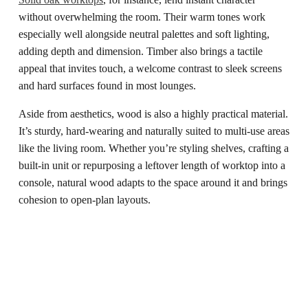
without overwhelming the room. Their warm tones work
especially well alongside neutral palettes and soft lighting,
adding depth and dimension. Timber also brings a tactile
appeal that invites touch, a welcome contrast to sleek screens
and hard surfaces found in most lounges.
Aside from aesthetics, wood is also a highly practical material.
It’s sturdy, hard-wearing and naturally suited to multi-use areas
like the living room. Whether you’re styling shelves, crafting a
built-in unit or repurposing a leftover length of worktop into a
console, natural wood adapts to the space around it and brings
cohesion to open-plan layouts.