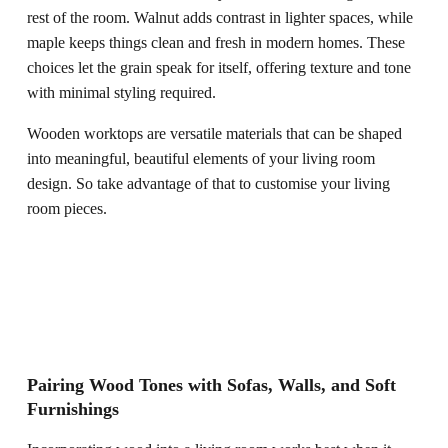
rest of the room. Walnut adds contrast in lighter spaces, while
maple keeps things clean and fresh in modern homes. These
choices let the grain speak for itself, offering texture and tone
with minimal styling required.
Wooden worktops are versatile materials that can be shaped
into meaningful, beautiful elements of your living room
design. So take advantage of that to customise your living
room pieces.
Pairing Wood Tones with Sofas, Walls, and Soft
Furnishings