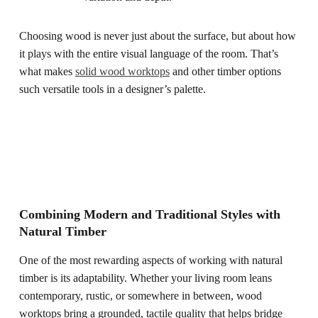
Choosing wood is never just about the surface, but about how
it plays with the entire visual language of the room. That’s
what makes
solid wood worktops
and other timber options
such versatile tools in a designer’s palette.
Combining Modern and Traditional Styles with
Natural Timber
One of the most rewarding aspects of working with natural
timber is its adaptability. Whether your living room leans
contemporary, rustic, or somewhere in between, wood
worktops bring a grounded, tactile quality that helps bridge