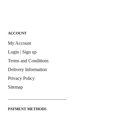
ACCOUNT
My Account
Login | Sign up
Terms and Conditions
Delivery Information
Privacy Policy
Sitemap
PAYMENT METHODS