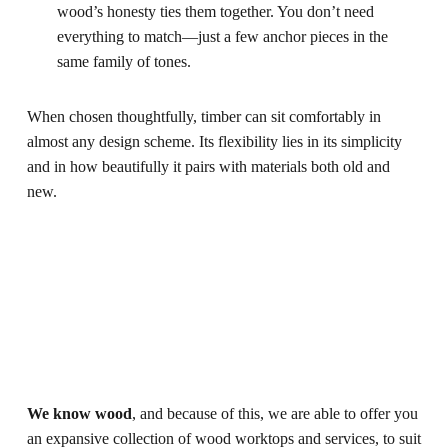
wood’s honesty ties them together. You don’t need
everything to match—just a few anchor pieces in the
same family of tones.
When chosen thoughtfully, timber can sit comfortably in
almost any design scheme. Its flexibility lies in its simplicity
and in how beautifully it pairs with materials both old and
new.
We know wood
, and because of this, we are able to offer you
an expansive collection of wood worktops and services, to suit