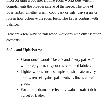
Incorporating wood into a living room works best when it
complements the broader palette of the space. The tone of
your timber, whether warm, cool, dark or pale, plays a major
role in how cohesive the room feels. The key is contrast with
balance.
Here are a few ways to pair wood worktops with other interior
elements:
Sofas and Upholstery:
Warm-toned woods like oak and cherry pair well
with deep green, navy or rust-coloured fabrics.
Lighter woods such as maple or ash create an airy
look when set against pale neutrals, linens or soft
greys.
For a more dramatic effect, try walnut against rich
velvet or leather.