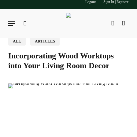
Logout
Sign In | Register
Skip
to
main
Menu
search
account
content
ALL
ARTICLES
Incorporating Wood Worktops
into Your Living Room Decor