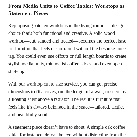
From Media Units to Coffee Tables: Worktops as
Statement Pieces
Repurposing kitchen worktops in the living room is a design
choice that’s both functional and creative. A solid wood
worktop—cut, sanded and treated—becomes the perfect base
for furniture that feels custom-built without the bespoke price
tag. You could even use offcuts or full-length boards to create
stylish media units, minimalist coffee tables, and even open
shelving.
With our
worktop cut to size
service, you can get precise
dimensions to fit alcoves, run the length of a wall, or serve as
a floating shelf above a radiator. The result is furniture that
feels like it’s always belonged in the space—tailored, tactile,
and beautifully solid.
A statement piece doesn’t have to shout. A simple oak coffee
table, for instance, draws the eye without distracting from the