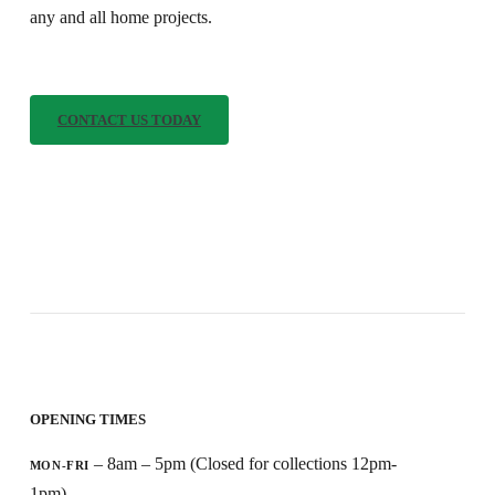
any and all home projects.
C
O
N
T
A
C
T
U
S
T
O
D
A
Y
OPENING TIMES
– 8am – 5pm (Closed for collections 12pm-
MON-FRI
1pm)