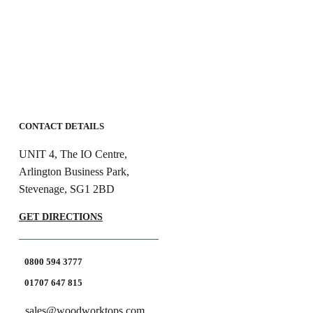
CONTACT DETAILS
UNIT 4, The IO Centre,
Arlington Business Park,
Stevenage, SG1 2BD
GET DIRECTIONS
0800 594 3777
01707 647 815
sales@woodworktops.com