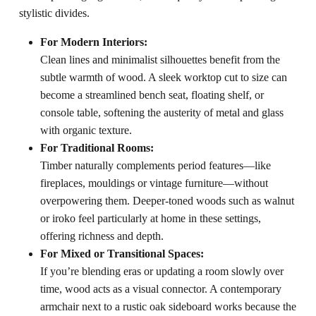
stylistic divides.
For Modern Interiors:
Clean lines and minimalist silhouettes benefit from the
subtle warmth of wood. A sleek worktop cut to size can
become a streamlined bench seat, floating shelf, or
console table, softening the austerity of metal and glass
with organic texture.
For Traditional Rooms:
Timber naturally complements period features—like
fireplaces, mouldings or vintage furniture—without
overpowering them. Deeper-toned woods such as walnut
or iroko feel particularly at home in these settings,
offering richness and depth.
For Mixed or Transitional Spaces:
If you’re blending eras or updating a room slowly over
time, wood acts as a visual connector. A contemporary
armchair next to a rustic oak sideboard works because the