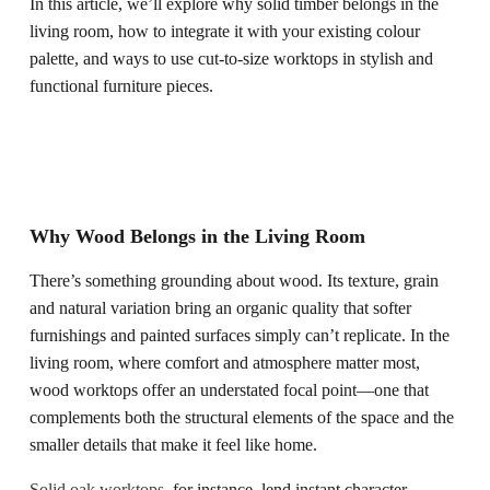
In this article, we’ll explore why solid timber belongs in the
living room, how to integrate it with your existing colour
palette, and ways to use cut-to-size worktops in stylish and
functional furniture pieces.
Why Wood Belongs in the Living Room
There’s something grounding about wood. Its texture, grain
and natural variation bring an organic quality that softer
furnishings and painted surfaces simply can’t replicate. In the
living room, where comfort and atmosphere matter most,
wood worktops offer an understated focal point—one that
complements both the structural elements of the space and the
smaller details that make it feel like home.
Solid oak worktops
, for instance, lend instant character