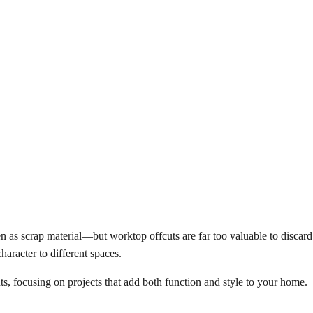
een as scrap material—but worktop offcuts are far too valuable to discard.
haracter to different spaces.
ts, focusing on projects that add both function and style to your home.