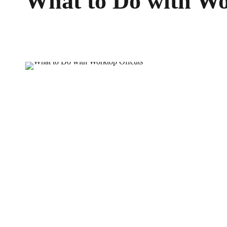
What to Do with Wo