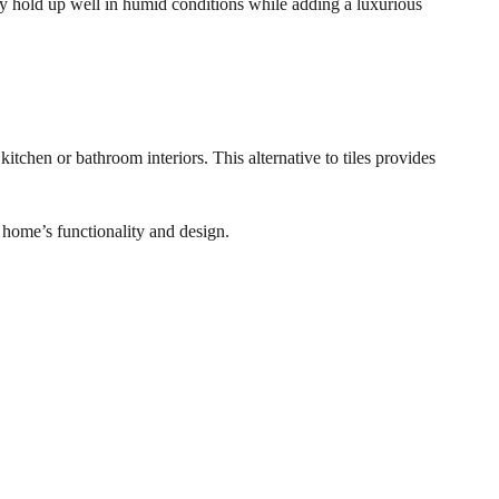
they hold up well in humid conditions while adding a luxurious
tchen or bathroom interiors. This alternative to tiles provides
 home’s functionality and design.