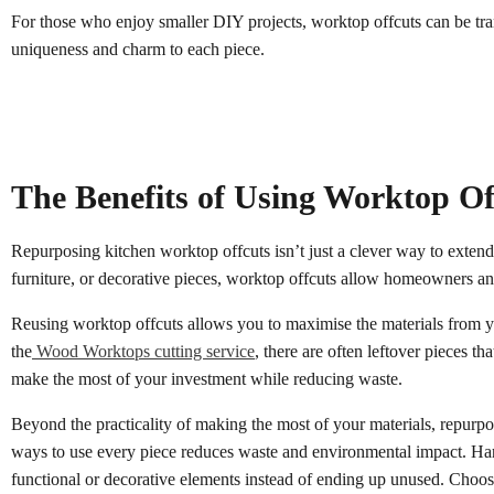
For those who enjoy smaller DIY projects, worktop offcuts can be tran
uniqueness and charm to each piece.
The Benefits of Using Worktop Of
Repurposing kitchen worktop offcuts isn’t just a clever way to extend 
furniture, or decorative pieces, worktop offcuts allow homeowners an
Reusing worktop offcuts allows you to maximise the materials from yo
the
Wood Worktops cutting service
, there are often leftover pieces 
make the most of your investment while reducing waste.
Beyond the practicality of making the most of your materials, repurpo
ways to use every piece reduces waste and environmental impact. Hard
functional or decorative elements instead of ending up unused. Choo