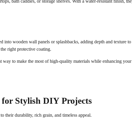
rtops, bath caddies, or storage shelves. With a water-resistant finish, 
 into wooden wall panels or splashbacks, adding depth and texture to ki
the right protective coating.
ent way to make the most of high-quality materials while enhancing your
or Stylish DIY Projects
to their durability, rich grain, and timeless appeal.