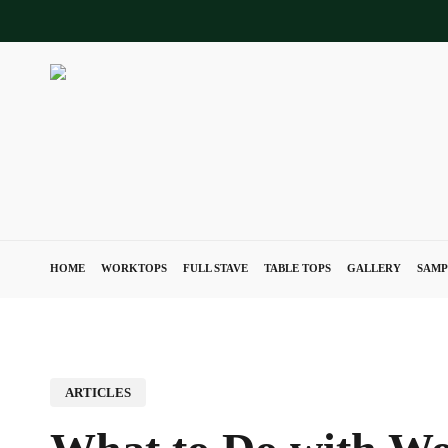
Skip
to
main
content
HOME
WORKTOPS
FULL STAVE
TABLE TOPS
GALLERY
SAMP
ARTICLES