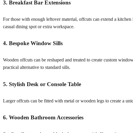
3. Breakfast Bar Extensions
For those with enough leftover material, offcuts can extend a kitchen 
casual dining spot or extra workspace.
4. Bespoke Window Sills
Wooden offcuts can be reshaped and treated to create custom window s
practical alternative to standard sills.
5. Stylish Desk or Console Table
Larger offcuts can be fitted with metal or wooden legs to create a uniq
6. Wooden Bathroom Accessories