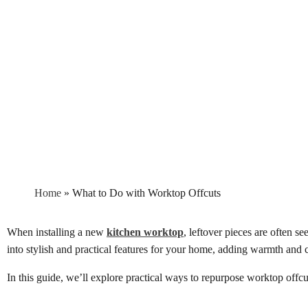
Home
»
What to Do with Worktop Offcuts
When installing a new
kitchen worktop
, leftover pieces are often s
into stylish and practical features for your home, adding warmth and c
In this guide, we’ll explore practical ways to repurpose worktop offcu