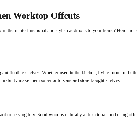
hen Worktop Offcuts
sform them into functional and stylish additions to your home? Here are
gant floating shelves. Whether used in the kitchen, living room, or bath
 durability make them superior to standard store-bought shelves.
 or serving tray. Solid wood is naturally antibacterial, and using offc