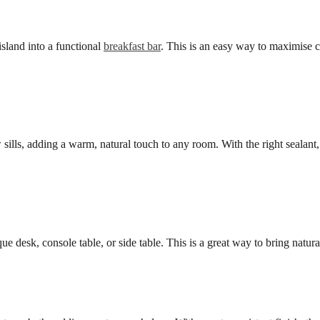
island into a functional
breakfast bar
. This is an easy way to maximise c
ills, adding a warm, natural touch to any room. With the right sealant
ue desk, console table, or side table. This is a great way to bring natura