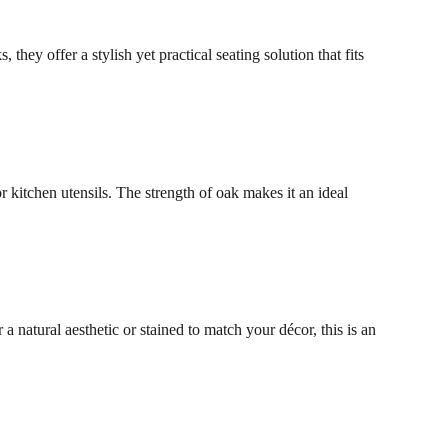
hey offer a stylish yet practical seating solution that fits
r kitchen utensils. The strength of oak makes it an ideal
a natural aesthetic or stained to match your décor, this is an