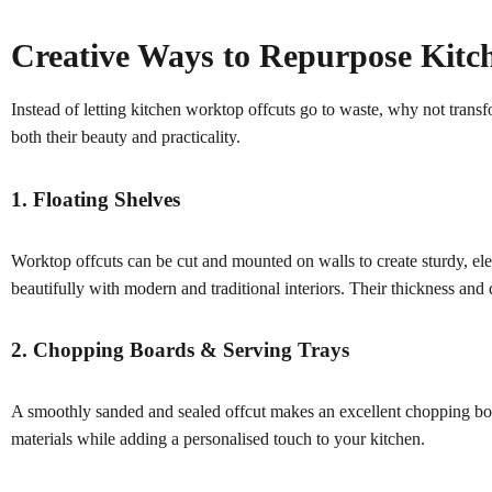
Creative Ways to Repurpose Kitc
Instead of letting kitchen worktop offcuts go to waste, why not tran
both their beauty and practicality.
1. Floating Shelves
Worktop offcuts can be cut and mounted on walls to create sturdy, ele
beautifully with modern and traditional interiors. Their thickness and
2. Chopping Boards & Serving Trays
A smoothly sanded and sealed offcut makes an excellent chopping board
materials while adding a personalised touch to your kitchen.