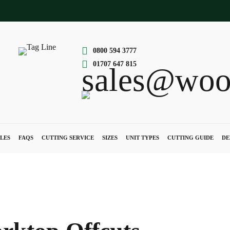
0800 594 3777
01707 647 815
sales@woo
LES
FAQS
CUTTING SERVICE
SIZES
UNIT TYPES
CUTTING GUIDE
DE