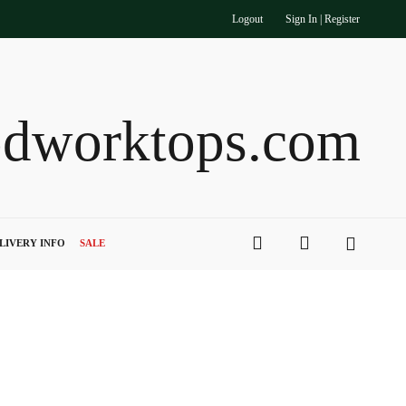
Logout
Sign In | Register
dworktops.com
search
account
LIVERY INFO
SALE