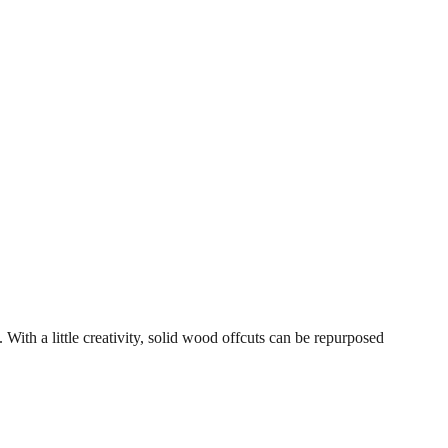
 With a little creativity, solid wood offcuts can be repurposed