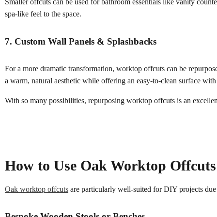
Smaller offcuts can be used for bathroom essentials like vanity counte
spa-like feel to the space.
7. Custom Wall Panels & Splashbacks
For a more dramatic transformation, worktop offcuts can be repurposed
a warm, natural aesthetic while offering an easy-to-clean surface with 
With so many possibilities, repurposing worktop offcuts is an excell
How to Use Oak Worktop Offcuts f
Oak worktop offcuts
are particularly well-suited for DIY projects due 
Bespoke Wooden Stools or Benches