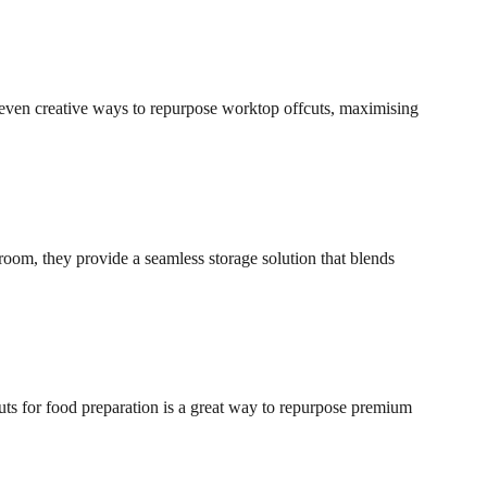
 seven creative ways to repurpose worktop offcuts, maximising
room, they provide a seamless storage solution that blends
uts for food preparation is a great way to repurpose premium