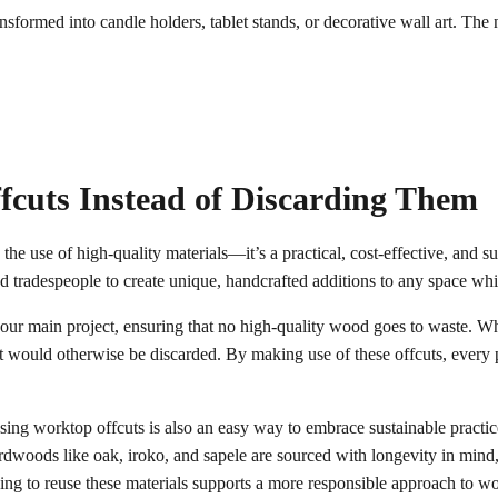
sformed into candle holders, tablet stands, or decorative wall art. The 
fcuts Instead of Discarding Them
the use of high-quality materials—it’s a practical, cost-effective, and s
d tradespeople to create unique, handcrafted additions to any space wh
ur main project, ensuring that no high-quality wood goes to waste. Whe
that would otherwise be discarded. By making use of these offcuts, every
sing worktop offcuts is also an easy way to embrace sustainable practi
woods like oak, iroko, and sapele are sourced with longevity in mind, 
sing to reuse these materials supports a more responsible approach to