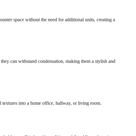
ounter space without the need for additional units, creating a
, they can withstand condensation, making them a stylish and
l textures into a home office, hallway, or living room.