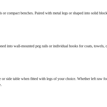
r compact benches. Paired with metal legs or shaped into solid blocks, t
oned into wall-mounted peg rails or individual hooks for coats, towels, o
r side table when fitted with legs of your choice. Whether left raw for 
e.