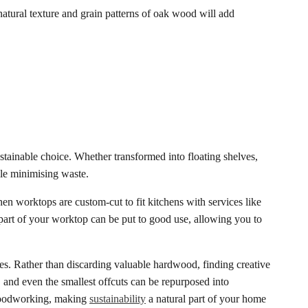
natural texture and grain patterns of oak wood will add
ustainable choice. Whether transformed into floating shelves,
ile minimising waste.
n worktops are custom-cut to fit kitchens with services like
 part of your worktop can be put to good use, allowing you to
ces. Rather than discarding valuable hardwood, finding creative
and even the smallest offcuts can be repurposed into
 woodworking, making
sustainability
a natural part of your home