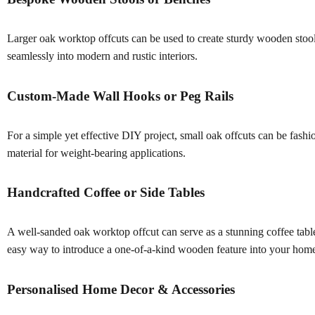
Larger oak worktop offcuts can be used to create sturdy wooden stools o
seamlessly into modern and rustic interiors.
Custom-Made Wall Hooks or Peg Rails
For a simple yet effective DIY project, small oak offcuts can be fashi
material for weight-bearing applications.
Handcrafted Coffee or Side Tables
A well-sanded oak worktop offcut can serve as a stunning coffee table o
easy way to introduce a one-of-a-kind wooden feature into your hom
Personalised Home Decor & Accessories