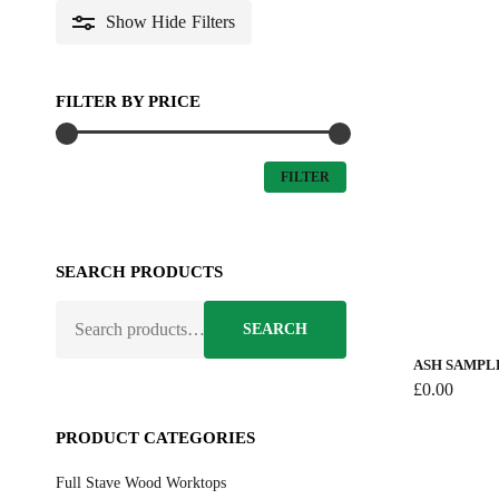
Show
Hide
Filters
FILTER BY PRICE
MIN
MAX
FILTER
PRICE
PRICE
SEARCH PRODUCTS
SEARCH
SEARCH
FOR:
ASH SAMPL
£
0.00
PRODUCT CATEGORIES
Full Stave Wood Worktops