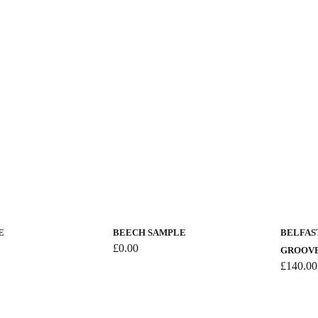
E
BEECH SAMPLE
BELFAST
£
0.00
GROOV
£
140.00