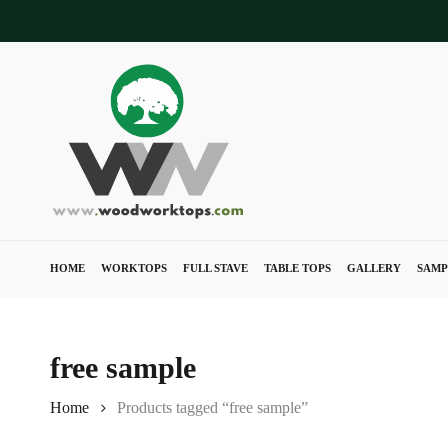
Skip
to
main
content
HOME
WORKTOPS
FULL STAVE
TABLE TOPS
GALLERY
SAMP
free sample
Home
Products tagged “free sample”