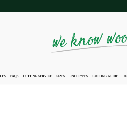
LES
FAQS
CUTTING SERVICE
SIZES
UNIT TYPES
CUTTING GUIDE
DE