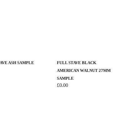
TAVE ASH SAMPLE
FULL STAVE BLACK
AMERICAN WALNUT 27MM
SAMPLE
£
0.00