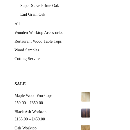
Super Stave Prime Oak
End Grain Oak
All
Wooden Worktop Accessories
Restaurant Wood Table Tops
Wood Samples
Cutting Service
SALE
Maple Wood Worktops
Price
£
50.00
–
£
650.00
range:
Black Ash Worktop
£50.00
Price
£
135.00
–
£
450.00
through
range:
Oak Worktop