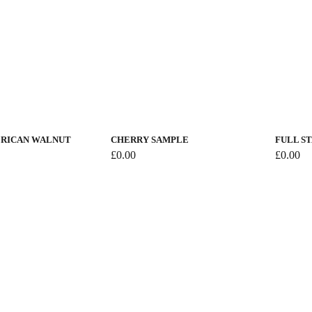
This
product
has
RICAN WALNUT
CHERRY SAMPLE
FULL S
multiple
£
0.00
£
0.00
variants.
The
options
may
be
chosen
on
the
product