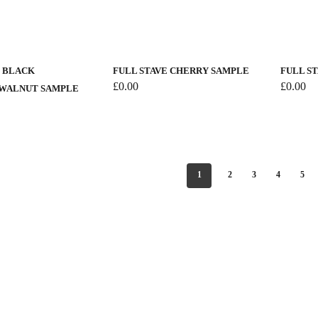
page
This
product
has
E BLACK
FULL STAVE CHERRY SAMPLE
FULL S
multiple
£
0.00
£
0.00
WALNUT SAMPLE
variants.
The
options
may
be
1
2
3
4
5
chosen
on
the
product
page