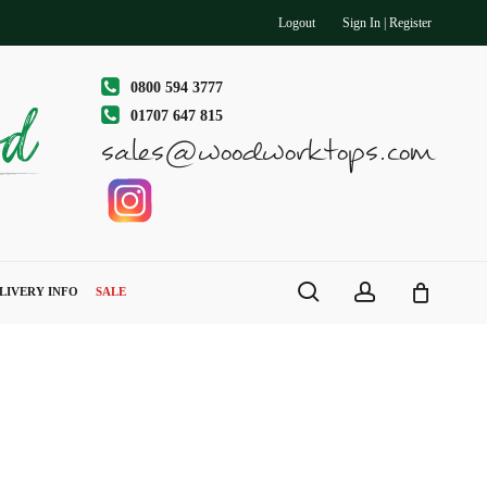
Logout
Sign In | Register
0800 594 3777
01707 647 815
sales@woodworktops.com
search
account
LIVERY INFO
SALE