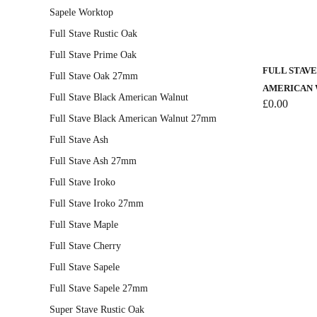
Sapele Worktop
page
Full Stave Rustic Oak
Full Stave Prime Oak
FULL STAV
Full Stave Oak 27mm
AMERICAN 
Full Stave Black American Walnut
£
0.00
Full Stave Black American Walnut 27mm
Full Stave Ash
Full Stave Ash 27mm
Full Stave Iroko
Full Stave Iroko 27mm
Full Stave Maple
Full Stave Cherry
Full Stave Sapele
Full Stave Sapele 27mm
Super Stave Rustic Oak