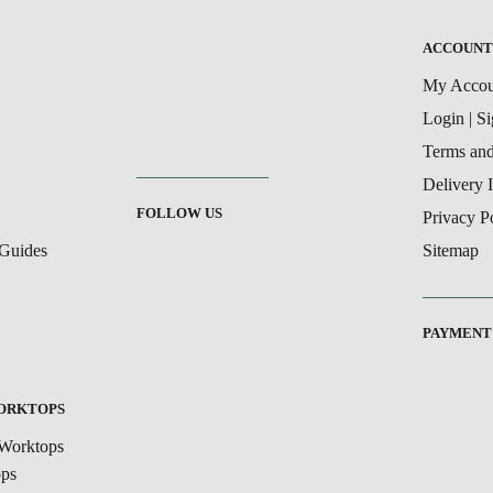
ACCOUN
My Accou
Login | S
Terms and
Delivery 
FOLLOW US
Privacy P
Guides
Sitemap
PAYMENT
WORKTOPS
Worktops
ops