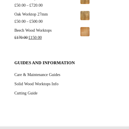
£650.00
£135.00
Price
£
50.00
–
£
720.00
through
range:
Oak Worktop 27mm
£450.00
£50.00
Price
£
50.00
–
£
500.00
through
range:
Beech Wood Worktops
£720.00
£50.00
Original
Current
£
170.00
£
150.00
through
price
price
£500.00
was:
is:
£170.00.
£150.00.
GUIDES AND INFORMATION
Care & Maintenance Guides
Solid Wood Worktops Info
Cutting Guide