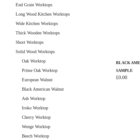
End Grain Worktops
Long Wood Kitchen Worktops
Wide Kitchen Worktops
Thick Wooden Worktops
Short Worktops
This
Solid Wood Worktops
product
has
Oak Worktop
BLACK AME
multiple
Prime Oak Worktop
SAMPLE
variants.
£
0.00
European Walnut
The
Black American Walnut
options
Ash Worktop
may
be
Iroko Worktop
chosen
Cherry Worktop
on
Wenge Worktop
the
Beech Worktop
product