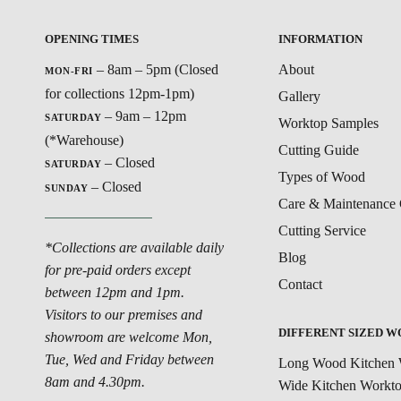
OPENING TIMES
INFORMATION
– 8am – 5pm (Closed
About
MON-FRI
for collections 12pm-1pm)
Gallery
– 9am – 12pm
SATURDAY
Worktop Samples
(*Warehouse)
Cutting Guide
– Closed
SATURDAY
Types of Wood
– Closed
SUNDAY
Care & Maintenance 
Cutting Service
*Collections are available daily
Blog
for pre-paid orders except
Contact
between 12pm and 1pm.
Visitors to our premises and
DIFFERENT SIZED 
showroom are welcome Mon,
Tue, Wed and Friday between
Long Wood Kitchen 
8am and 4.30pm.
Wide Kitchen Workt