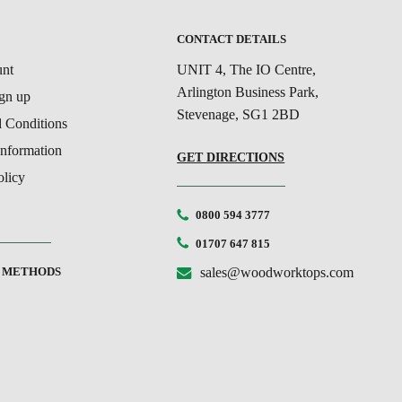
T
CONTACT DETAILS
nt
UNIT 4, The IO Centre,
Arlington Business Park,
ign up
Stevenage, SG1 2BD
 Conditions
Information
GET DIRECTIONS
olicy
0800 594 3777
01707 647 815
 METHODS
sales@woodworktops.com