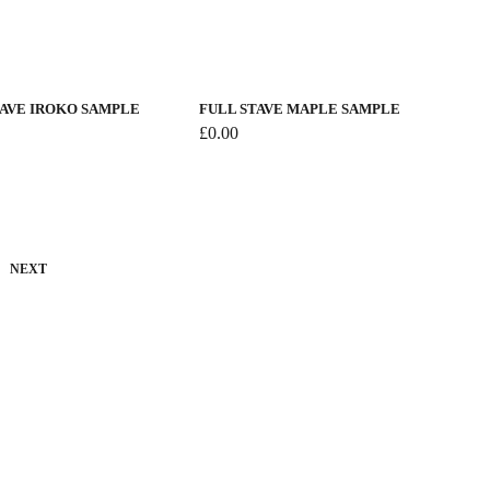
TAVE IROKO SAMPLE
FULL STAVE MAPLE SAMPLE
£
0.00
NEXT