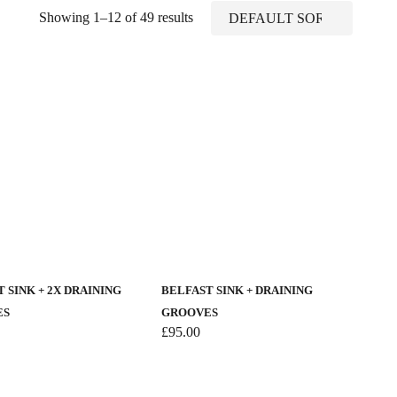
Showing 1–12 of 49 results
 SINK + 2X DRAINING
BELFAST SINK + DRAINING
ES
GROOVES
£
95.00