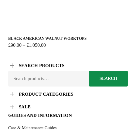
BLACK AMERICAN WALNUT WORKTOPS
Price
£
90.00
–
£
1,050.00
range:
£90.00
through
SEARCH PRODUCTS
£1,050.00
SEARCH
SEARCH
FOR:
PRODUCT CATEGORIES
SALE
GUIDES AND INFORMATION
Care & Maintenance Guides