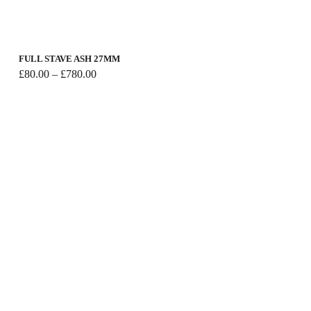
FULL STAVE ASH 27MM
Price
£
80.00
–
£
780.00
range:
£80.00
through
£780.00