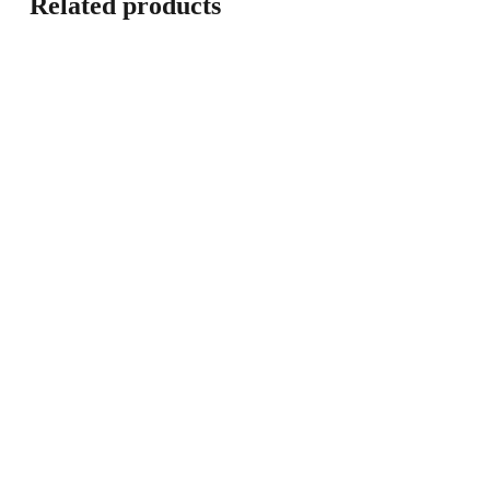
Related products