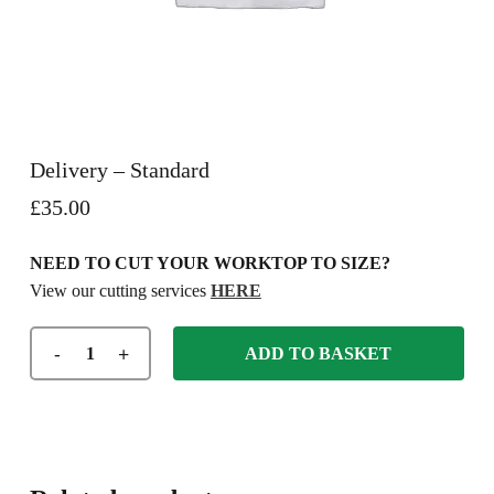
Delivery – Standard
£
35.00
NEED TO CUT YOUR WORKTOP TO SIZE?
View our cutting services
HERE
ADD TO BASKET