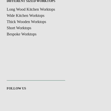
DIFFERENT SIZED WORKTOPS
Long Wood Kitchen Worktops
Wide Kitchen Worktops
Thick Wooden Worktops
Short Worktops
Bespoke Worktops
FOLLOW US