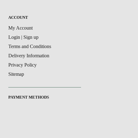
ACCOUNT
My Account
Login | Sign up
Terms and Conditions
Delivery Information
Privacy Policy
Sitemap
PAYMENT METHODS