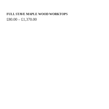
FULL STAVE MAPLE WOOD WORKTOPS
Price
£
80.00
–
£
1,370.00
range:
£80.00
through
£1,370.00