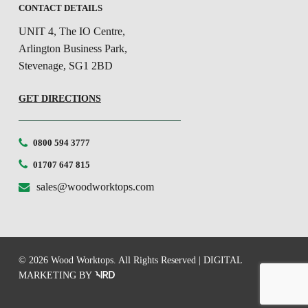
CONTACT DETAILS
UNIT 4, The IO Centre,
Arlington Business Park,
Stevenage, SG1 2BD
GET DIRECTIONS
0800 594 3777
01707 647 815
sales@woodworktops.com
© 2026 Wood Worktops. All Rights Reserved |
DIGITAL
MARKETING
BY