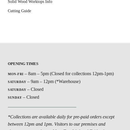
Solid Wood Worktops Info
Cutting Guide
OPENING TIMES
– 8am – 5pm (Closed for collections 12pm-1pm)
MON-FRI
– 9am – 12pm (*Warehouse)
SATURDAY
– Closed
SATURDAY
– Closed
SUNDAY
*Collections are available daily for pre-paid orders except
between 12pm and 1pm. Visitors to our premises and