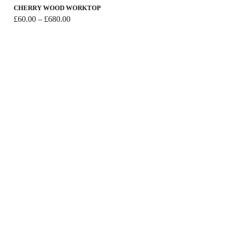
CHERRY WOOD WORKTOP
Price
£
60.00
–
£
680.00
range:
£60.00
through
£680.00