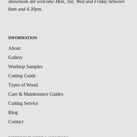
showroom are welcome Mon, Tue, Wed and Friday between
8am and 4.30pm.
INFORMATION
About
Gallery
Worktop Samples
Cutting Guide
Types of Wood
Care & Maintenance Guides
Cutting Service
Blog
Contact