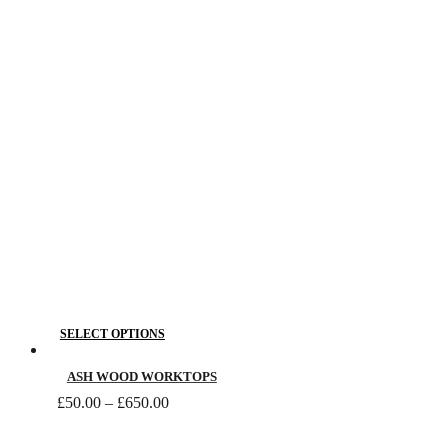
£795.00
options
may
be
chosen
on
the
product
page
This
SELECT OPTIONS
product
has
ASH WOOD WORKTOPS
Price
multiple
£
50.00
–
£
650.00
range:
variants.
£50.00