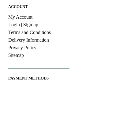
ACCOUNT
My Account
Login | Sign up
Terms and Conditions
Delivery Information
Privacy Policy
Sitemap
PAYMENT METHODS