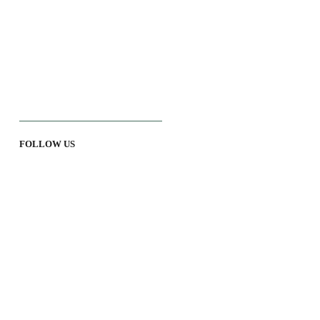
FOLLOW US