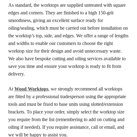
As standard, the worktops are supplied untreated with square
edges and corners. They are finished to a high 150-grit
smoothness, giving an excellent surface ready for
oiling/sealing, which must be carried out before installation on
the worktop’s top, side, and edges.
We offer a range of lengths
and widths to enable our customers to choose the right
worktop size for their design and avoid unnecessary waste.
We also have bespoke cutting and oiling services available to
save you time and ensure your worktop is ready to fit from
delivery.
At
Wood Worktops
, we strongly recommend all worktops
are fitted by a professional tradesperson using the appropriate
tools and must be fixed to base units using slotted/extension
brackets.
To place your order, simply select the worktop size
you require from the list (remembering to add on cutting and
oiling if needed). If you require assistance, call or email, and
we will be happy to assist you.