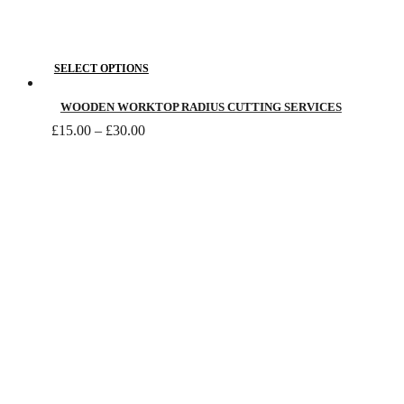
This
SELECT OPTIONS
product
has
WOODEN WORKTOP RADIUS CUTTING SERVICES
Price
multiple
£
15.00
–
£
30.00
range:
variants.
£15.00
The
through
£30.00
options
may
be
chosen
on
the
product
page