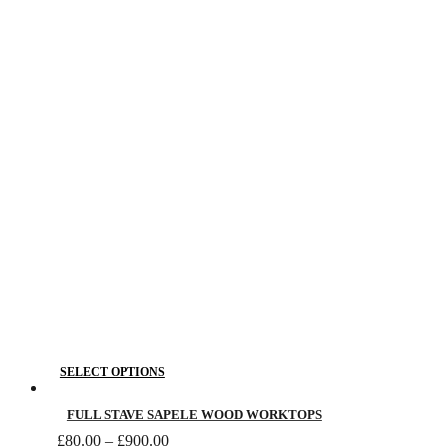
£80.00
The
through
£1,370.00
options
may
be
chosen
on
the
product
page
This
SELECT OPTIONS
product
has
FULL STAVE SAPELE WOOD WORKTOPS
Price
multiple
£
80.00
–
£
900.00