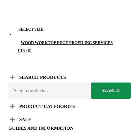
This
SELECT SIZE
product
has
WOOD WORKTOP EDGE PROFILING SERVICES
multiple
£
15.00
variants.
The
options
SEARCH PRODUCTS
may
SEARCH
be
SEARCH
FOR:
chosen
on
PRODUCT CATEGORIES
the
SALE
product
page
GUIDES AND INFORMATION