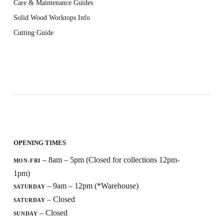
Care & Maintenance Guides
Solid Wood Worktops Info
Cutting Guide
OPENING TIMES
– 8am – 5pm (Closed for collections 12pm-
MON-FRI
1pm)
– 9am – 12pm (*Warehouse)
SATURDAY
– Closed
SATURDAY
– Closed
SUNDAY