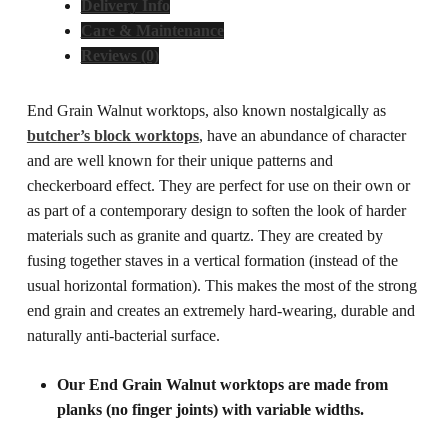
Delivery Info
Care & Maintenance
Reviews (0)
End Grain Walnut worktops, also known nostalgically as
butcher’s block worktops
, have an abundance of character
and are well known for their unique patterns and
checkerboard effect. They are perfect for use on their own or
as part of a contemporary design to soften the look of harder
materials such as granite and quartz.
They are created by
fusing together staves in a vertical formation (instead of the
usual horizontal formation). This makes the most of the strong
end grain and creates an extremely hard-wearing, durable and
naturally anti-bacterial surface.
Our End Grain Walnut worktops are made from
planks (no finger joints) with variable widths.