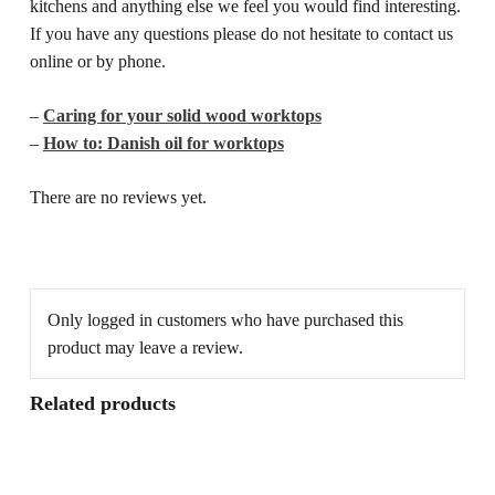
kitchens and anything else we feel you would find interesting.
If you have any questions please do not hesitate to contact us
online or by phone.
–
Caring for your solid wood worktops
–
How to: Danish oil for worktops
There are no reviews yet.
Only logged in customers who have purchased this
product may leave a review.
Related products