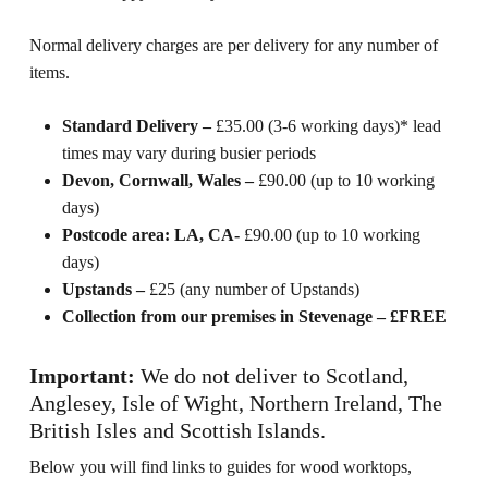
Normal delivery charges are per delivery for any number of
items.
Standard Delivery –
£35.00 (3-6 working days)* lead
times may vary during busier periods
Devon, Cornwall, Wales –
£90.00 (up to 10 working
days)
Postcode area: LA, CA-
£90.00 (up to 10 working
days)
Upstands –
£25 (any number of Upstands)
Collection from our premises in Stevenage – £FREE
Important:
We do not deliver to Scotland,
Anglesey, Isle of Wight, Northern Ireland, The
British Isles and Scottish Islands.
Below you will find links to guides for wood worktops,