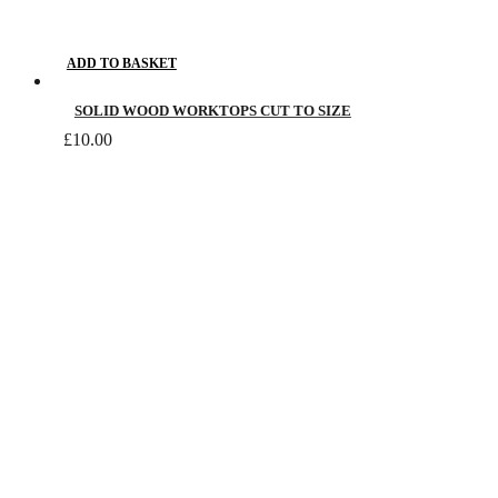
ADD TO BASKET
SOLID WOOD WORKTOPS CUT TO SIZE
£
10.00