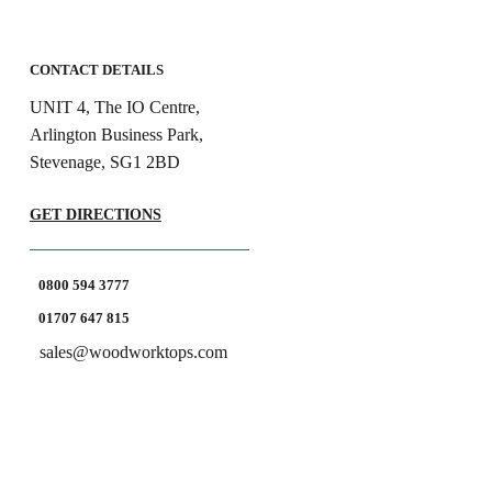
CONTACT DETAILS
UNIT 4, The IO Centre,
Arlington Business Park,
Stevenage, SG1 2BD
GET DIRECTIONS
0800 594 3777
01707 647 815
sales@woodworktops.com