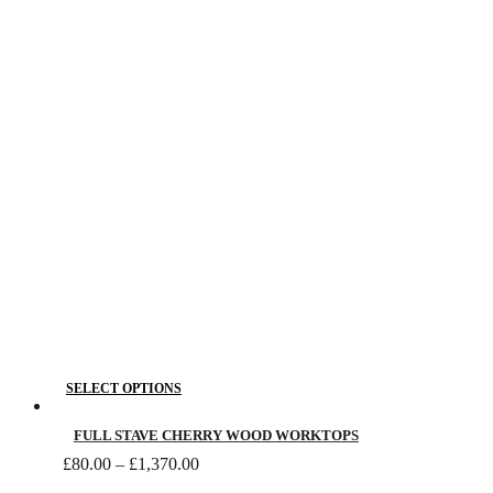
The
through
£650.00
options
may
be
chosen
on
the
product
page
This
SELECT OPTIONS
product
has
FULL STAVE CHERRY WOOD WORKTOPS
Price
multiple
£
80.00
–
£
1,370.00
range:
variants.