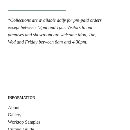
*Collections are available daily for pre-paid orders
except between 12pm and 1pm. Visitors to our
premises and showroom are welcome Mon, Tue,
Wed and Friday between 8am and 4.30pm.
INFORMATION
About
Gallery
Worktop Samples
Cutting Guide