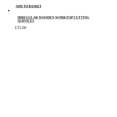
ADD TO BASKET
IRREGULAR WOODEN WORKTOP CUTTING
SERVICES
£
55.00