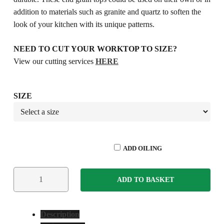
addition to materials such as granite and quartz to soften the
look of your kitchen with its unique patterns.
NEED TO CUT YOUR WORKTOP TO SIZE?
View our cutting services
HERE
SIZE
ADD OILING
ADD TO BASKET
Description