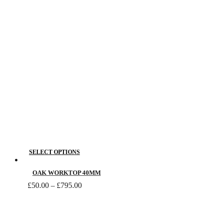
This
SELECT OPTIONS
product
has
OAK WORKTOP 40MM
Price
multiple
£
50.00
–
£
795.00
range:
variants.
£50.00
The
through