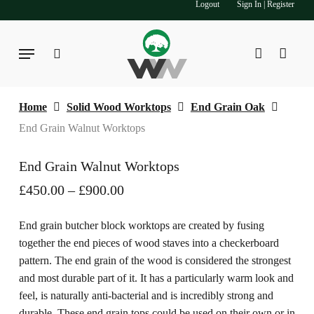
Logout
Sign In | Register
Skip
to
main
Menu
search
account
content
Home
Solid Wood Worktops
End Grain Oak
End Grain Walnut Worktops
End Grain Walnut Worktops
Price
£
450.00
–
£
900.00
range:
£450.00
End grain butcher block worktops are created by fusing
through
together the end pieces of wood staves into a checkerboard
£900.00
pattern. The end grain of the wood is considered the strongest
and most durable part of it. It has a particularly warm look and
feel, is naturally anti-bacterial and is incredibly strong and
durable. These end grain tops could be used on their own or in