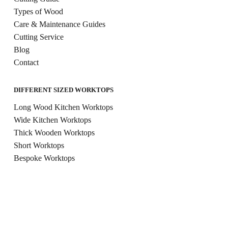
Types of Wood
Care & Maintenance Guides
Cutting Service
Blog
Contact
DIFFERENT SIZED WORKTOPS
Long Wood Kitchen Worktops
Wide Kitchen Worktops
Thick Wooden Worktops
Short Worktops
Bespoke Worktops