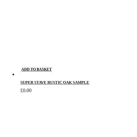
ADD TO BASKET
SUPER STAVE RUSTIC OAK SAMPLE
£
0.00