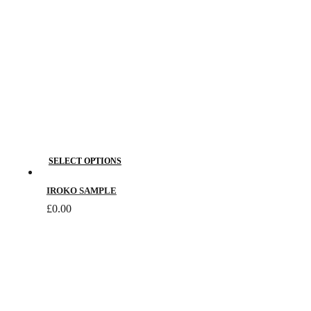
This
SELECT OPTIONS
product
has
IROKO SAMPLE
multiple
£
0.00
variants.
The
options
may
be