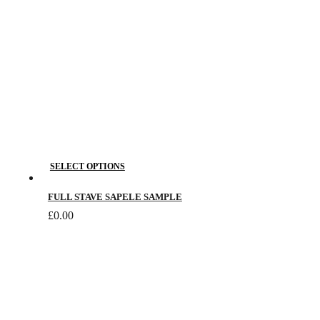
This
SELECT OPTIONS
product
has
FULL STAVE SAPELE SAMPLE
multiple
£
0.00
variants.
The
options
may
be