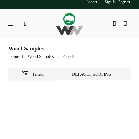
Logout
Sign In | Register
Skip
to
Close
main
Menu
Filters
search
account
content
Wood Samples
Home
Wood Samples
Page 2
Filters