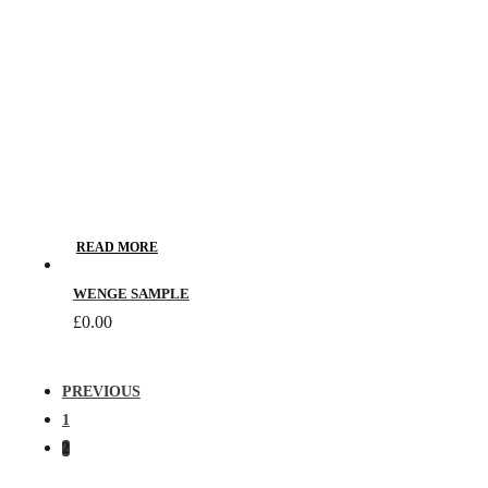
READ MORE
WENGE SAMPLE
£
0.00
PREVIOUS
1
2