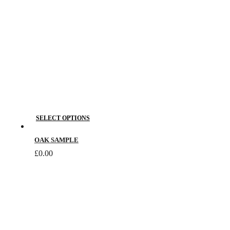
This
SELECT OPTIONS
product
has
OAK SAMPLE
multiple
£
0.00
variants.
The
options
may
be
chosen