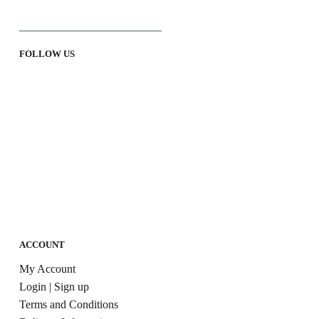
FOLLOW US
ACCOUNT
My Account
Login | Sign up
Terms and Conditions