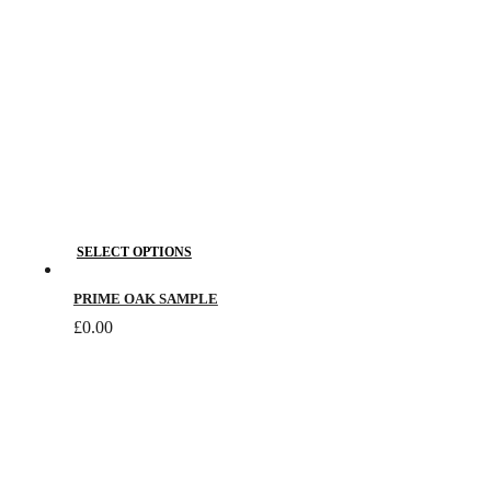
on
the
product
page
This
SELECT OPTIONS
product
has
PRIME OAK SAMPLE
multiple
£
0.00
variants.
The
options
may
be
chosen