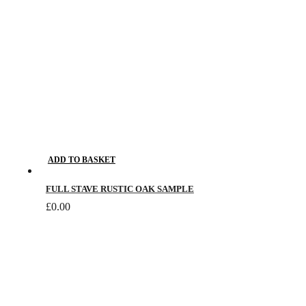
ADD TO BASKET
FULL STAVE RUSTIC OAK SAMPLE
£
0.00