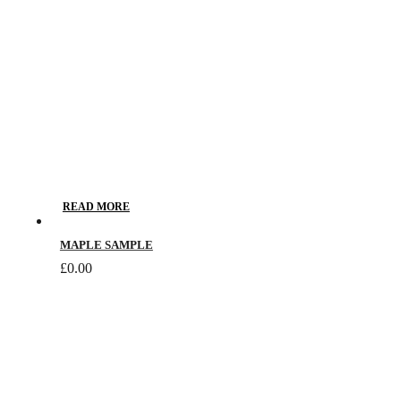
chosen
on
the
product
page
READ MORE
MAPLE SAMPLE
£
0.00