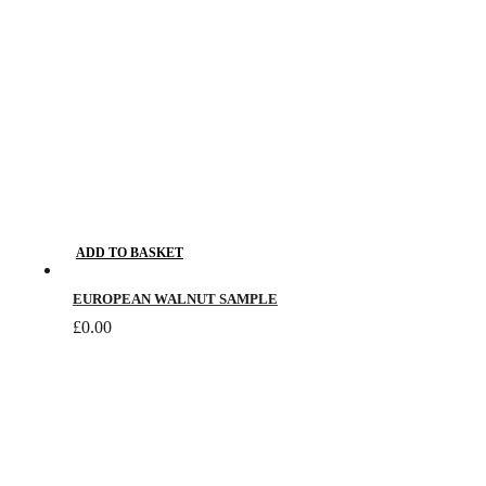
chosen
on
the
product
page
ADD TO BASKET
EUROPEAN WALNUT SAMPLE
£
0.00