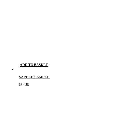
on
the
product
page
ADD TO BASKET
SAPELE SAMPLE
£
0.00