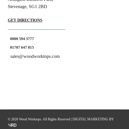
Stevenage, SG1 2BD
GET DIRECTIONS
0800 594 3777
01707 647 815
sales@woodworktops.com
© 2026 Wood Worktops. All Rights Reserved |
DIGITAL MARKETING
BY