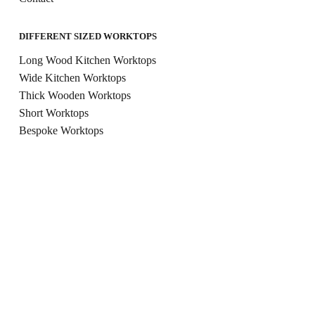
DIFFERENT SIZED WORKTOPS
Long Wood Kitchen Worktops
Wide Kitchen Worktops
Thick Wooden Worktops
Short Worktops
Bespoke Worktops