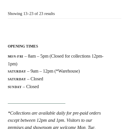
Showing 13–23 of 23 results
OPENING TIMES
– 8am – 5pm (Closed for collections 12pm-
MON-FRI
1pm)
– 9am – 12pm (*Warehouse)
SATURDAY
– Closed
SATURDAY
– Closed
SUNDAY
*Collections are available daily for pre-paid orders
except between 12pm and 1pm. Visitors to our
premises and showroom are welcome Mon, Tue,