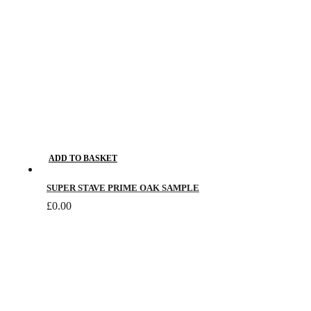
ADD TO BASKET
SUPER STAVE PRIME OAK SAMPLE
£
0.00