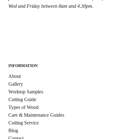
Wed and Friday between 8am and 4.30pm.
INFORMATION
About
Gallery
Worktop Samples
Cutting Guide
Types of Wood
Care & Maintenance Guides
Cutting Service
Blog
Contact