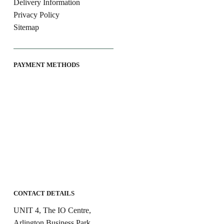
Delivery Information
Privacy Policy
Sitemap
PAYMENT METHODS
CONTACT DETAILS
UNIT 4, The IO Centre,
Arlington Business Park,